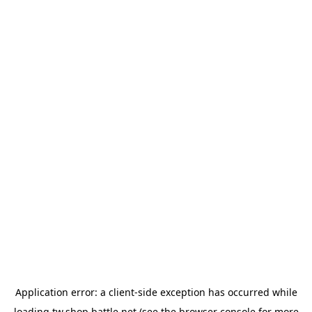
Application error: a
client
-side exception has occurred while
loading
tw.shop.battle.net
(see the
browser console
for more