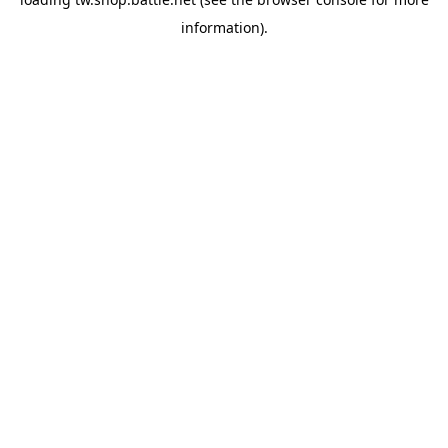
information).