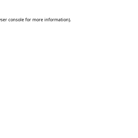
ser console
for more information).