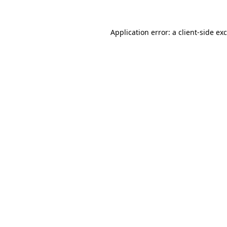
Application error: a
client
-side ex