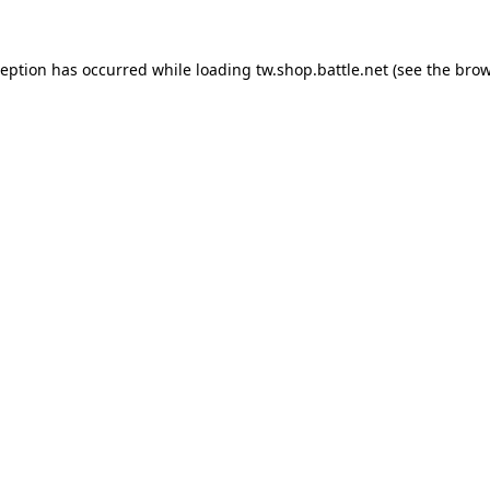
ception has occurred while loading
tw.shop.battle.net
(see the
brow