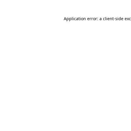
Application error: a
client
-side ex