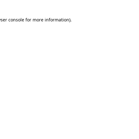
ser console
for more information).