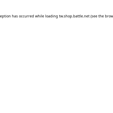
ception has occurred while loading
tw.shop.battle.net
(see the
brow