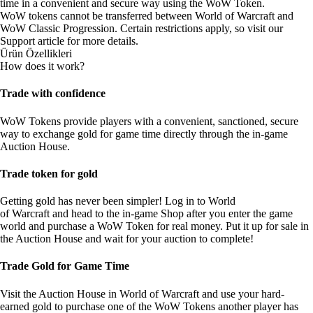
time in a convenient and secure way using the WoW Token.
WoW tokens cannot be transferred between World of Warcraft and
WoW Classic Progression. Certain restrictions apply, so visit our
Support article
for more details.
Ürün Özellikleri
How does it work?
Trade with confidence
WoW Tokens provide players with a convenient, sanctioned, secure
way to exchange gold for game time directly through the in-game
Auction House.
Trade token for gold
Getting gold has never been simpler! Log in to World
of Warcraft and head to the in-game Shop after you enter the game
world and purchase a WoW Token for real money. Put it up for sale in
the Auction House and wait for your auction to complete!
Trade Gold for Game Time
Visit the Auction House in World of Warcraft and use your hard-
earned gold to purchase one of the WoW Tokens another player has