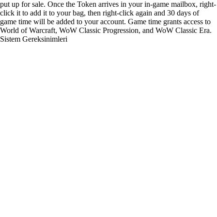
put up for sale. Once the Token arrives in your in-game mailbox, right-
click it to add it to your bag, then right-click again and 30 days of
game time will be added to your account. Game time grants access to
World of Warcraft, WoW Classic Progression, and WoW Classic Era.
Sistem Gereksinimleri