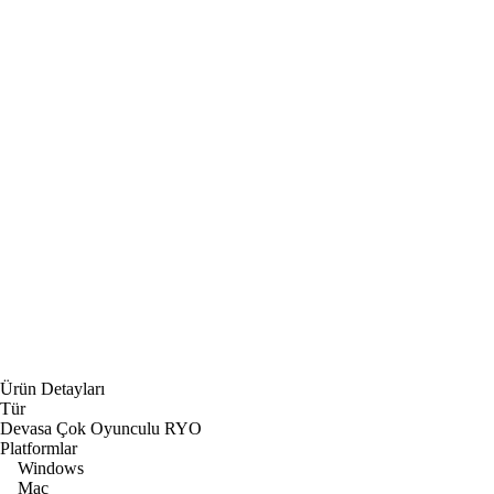
Ürün Detayları
Tür
Devasa Çok Oyunculu RYO
Platformlar
Windows
Mac