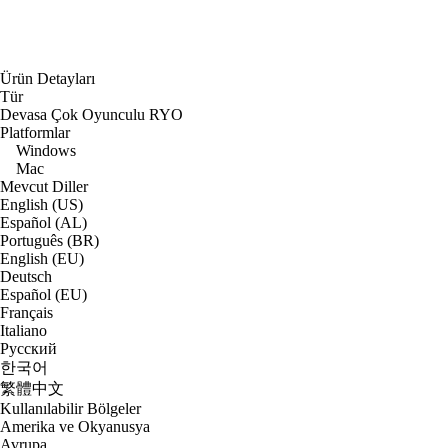
Ürün Detayları
Tür
Devasa Çok Oyunculu RYO
Platformlar
Windows
Mac
Mevcut Diller
English (US)
Español (AL)
Português (BR)
English (EU)
Deutsch
Español (EU)
Français
Italiano
Русский
한국어
繁體中文
Kullanılabilir Bölgeler
Amerika ve Okyanusya
Avrupa