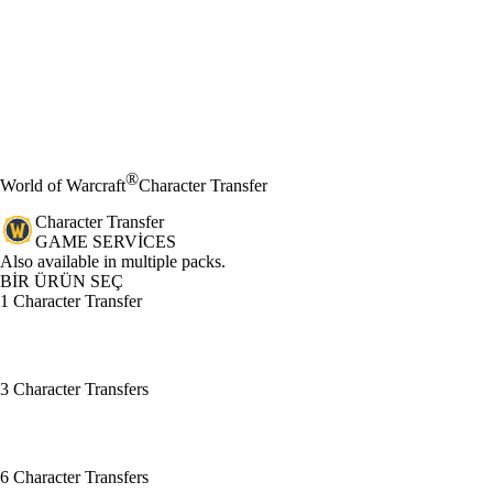
®
World of Warcraft
Character Transfer
Character Transfer
GAME SERVICES
Ürün Bildirimi
Also available in multiple packs.
BİR ÜRÜN SEÇ
1 Character Transfer
3 Character Transfers
6 Character Transfers