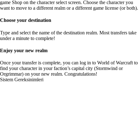
game Shop on the character select screen. Choose the character you
want to move to a different realm or a different game license (or both).
Choose your destination
Type and select the name of the destination realm. Most transfers take
under a minute to complete!
Enjoy your new realm
Once your transfer is complete, you can log in to World of Warcraft to
find your character in your faction’s capital city (Stormwind or
Orgrimmar) on your new realm. Congratulations!
Sistem Gereksinimleri