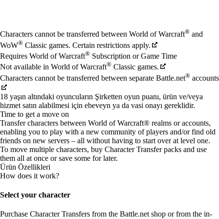
Mevcut eylemler
®
Characters cannot be transferred between World of Warcraft
and
®
WoW
Classic games. Certain restrictions apply.
®
Requires World of Warcraft
Subscription or Game Time
®
Not available in World of Warcraft
Classic games.
®
Characters cannot be transferred between separate Battle.net
accounts
18 yaşın altındaki oyuncuların Şirketten oyun puanı, ürün ve/veya
hizmet satın alabilmesi için ebeveyn ya da vasi onayı gereklidir.
Time to get a move on
Transfer characters between World of Warcraft® realms or accounts,
enabling you to play with a new community of players and/or find old
friends on new servers – all without having to start over at level one.
To move multiple characters, buy Character Transfer packs and use
them all at once or save some for later.
Ürün Özellikleri
How does it work?
Select your character
Purchase Character Transfers from the Battle.net shop or from the in-