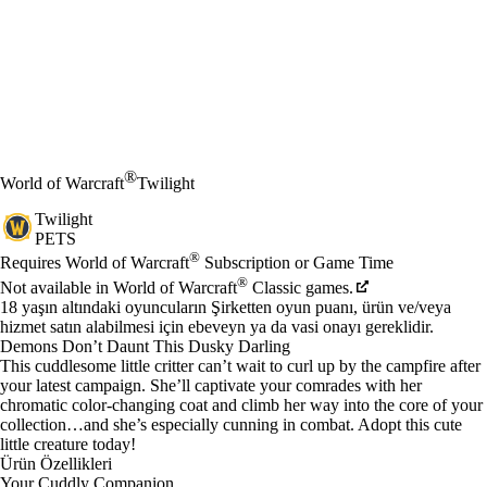
®
World of Warcraft
Twilight
Twilight
PETS
Fiyat
Mevcut eylemler
®
Requires World of Warcraft
Subscription or Game Time
®
Not available in World of Warcraft
Classic games.
18 yaşın altındaki oyuncuların Şirketten oyun puanı, ürün ve/veya
hizmet satın alabilmesi için ebeveyn ya da vasi onayı gereklidir.
Demons Don’t Daunt This Dusky Darling
This cuddlesome little critter can’t wait to curl up by the campfire after
your latest campaign. She’ll captivate your comrades with her
chromatic color-changing coat and climb her way into the core of your
collection…and she’s especially cunning in combat. Adopt this cute
little creature today!
Ürün Özellikleri
Your Cuddly Companion