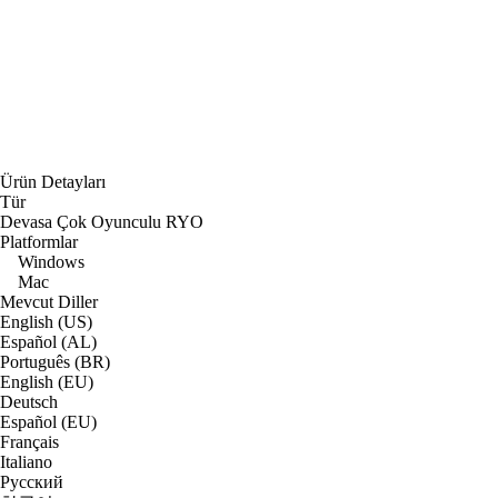
Ürün Detayları
Tür
Devasa Çok Oyunculu RYO
Platformlar
Windows
Mac
Mevcut Diller
English (US)
Español (AL)
Português (BR)
English (EU)
Deutsch
Español (EU)
Français
Italiano
Русский