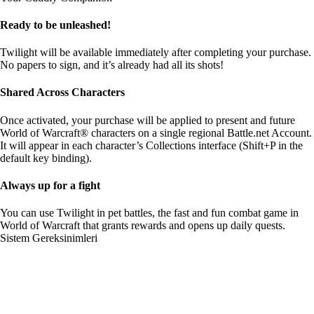
Ready to be unleashed!
Twilight will be available immediately after completing your purchase.
No papers to sign, and it’s already had all its shots!
Shared Across Characters
Once activated, your purchase will be applied to present and future
World of Warcraft® characters on a single regional Battle.net Account.
It will appear in each character’s Collections interface (Shift+P in the
default key binding).
Always up for a fight
You can use Twilight in pet battles, the fast and fun combat game in
World of Warcraft that grants rewards and opens up daily quests.
Sistem Gereksinimleri