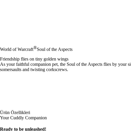
®
World of Warcraft
Soul of the Aspects
Friendship flies on tiny golden wings
As your faithful companion pet, the Soul of the Aspects flies by your si
somersaults and twisting corkscrews.
Ürün Özellikleri
Your Cuddly Companion
Ready to be unleashed!