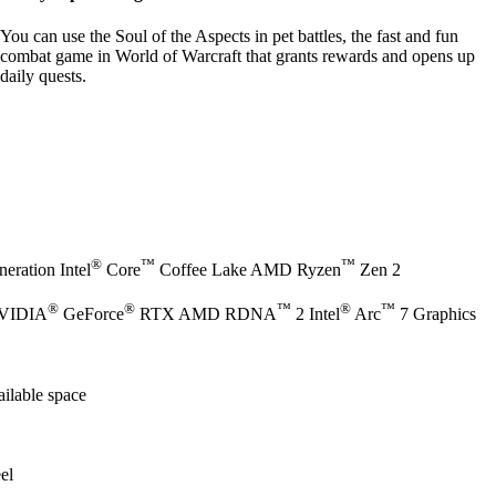
You can use the Soul of the Aspects in pet battles, the fast and fun
combat game in World of Warcraft that grants rewards and opens up
daily quests.
®
™
™
eration Intel
Core
Coffee Lake AMD Ryzen
Zen 2
®
®
™
®
™
NVIDIA
GeForce
RTX AMD RDNA
2 Intel
Arc
7 Graphics
ilable space
el