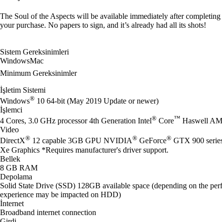
The Soul of the Aspects will be available immediately after completing
your purchase. No papers to sign, and it’s already had all its shots!
Sistem Gereksinimleri
Windows
Mac
Minimum Gereksinimler
İşletim Sistemi
®
Windows
10 64-bit (May 2019 Update or newer)
İşlemci
®
™
4 Cores, 3.0 GHz processor 4th Generation Intel
Core
Haswell AM
Video
®
®
®
DirectX
12 capable 3GB GPU NVIDIA
GeForce
GTX 900 seri
Xe Graphics *Requires manufacturer's driver support.
Bellek
8 GB RAM
Depolama
Solid State Drive (SSD) 128GB available space (depending on the perf
experience may be impacted on HDD)
İnternet
Broadband internet connection
Girdi