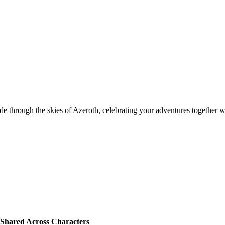
de through the skies of Azeroth, celebrating your adventures together wi
Shared Across Characters