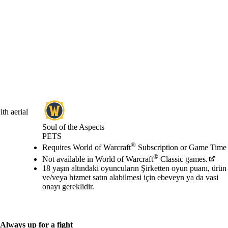
th aerial
Soul of the Aspects
PETS
Fiyat
Mevcut eylemler
®
Requires World of Warcraft
Subscription or Game Time
®
Not available in World of Warcraft
Classic games.
18 yaşın altındaki oyuncuların Şirketten oyun puanı, ürün
ve/veya hizmet satın alabilmesi için ebeveyn ya da vasi
onayı gereklidir.
Always up for a fight