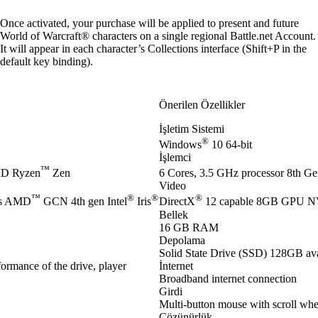
Once activated, your purchase will be applied to present and future
World of Warcraft® characters on a single regional Battle.net Account.
It will appear in each character’s Collections interface (Shift+P in the
default key binding).
Önerilen Özellikler
İşletim Sistemi
®
Windows
10 64-bit
İşlemci
™
D Ryzen
Zen
6 Cores, 3.5 GHz processor 8th Gen
Video
™
®
®
®
es AMD
GCN 4th gen Intel
Iris
DirectX
12 capable 8GB GPU 
Bellek
16 GB RAM
Depolama
Solid State Drive (SSD) 128GB ava
ormance of the drive, player
İnternet
Broadband internet connection
Girdi
Multi-button mouse with scroll whe
Çözünürlük