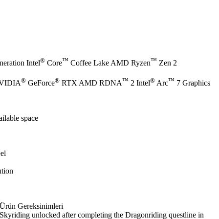
®
™
™
eration Intel
Core
Coffee Lake AMD Ryzen
Zen 2
®
®
™
®
™
NVIDIA
GeForce
RTX AMD RDNA
2 Intel
Arc
7 Graphics
ilable space
el
tion
Ürün Gereksinimleri
Skyriding unlocked after completing the Dragonriding questline in