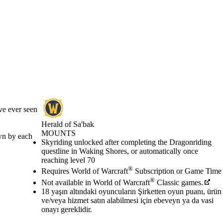
ve ever seen
Herald of Sa'bak
MOUNTS
own by each
Fiyat
Mevcut eylemler
Skyriding unlocked after completing the Dragonriding
questline in Waking Shores, or automatically once
reaching level 70
®
Requires World of Warcraft
Subscription or Game Time
®
Not available in World of Warcraft
Classic games.
18 yaşın altındaki oyuncuların Şirketten oyun puanı, ürün
ve/veya hizmet satın alabilmesi için ebeveyn ya da vasi
onayı gereklidir.