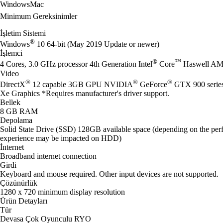
Windows
Mac
Minimum Gereksinimler
İşletim Sistemi
®
Windows
10 64-bit (May 2019 Update or newer)
İşlemci
®
™
4 Cores, 3.0 GHz processor 4th Generation Intel
Core
Haswell AM
Video
®
®
®
DirectX
12 capable 3GB GPU NVIDIA
GeForce
GTX 900 seri
Xe Graphics *Requires manufacturer's driver support.
Bellek
8 GB RAM
Depolama
Solid State Drive (SSD) 128GB available space (depending on the perf
experience may be impacted on HDD)
İnternet
Broadband internet connection
Girdi
Keyboard and mouse required. Other input devices are not supported.
Çözünürlük
1280 x 720 minimum display resolution
Ürün Detayları
Tür
Devasa Çok Oyunculu RYO