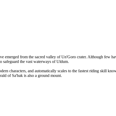
 have emerged from the sacred valley of Un'Goro crater. Although few ha
 to safeguard the vast waterways of Uldum.
rn characters, and automatically scales to the fastest riding skill kn
erald of Sa'bak is also a ground mount.