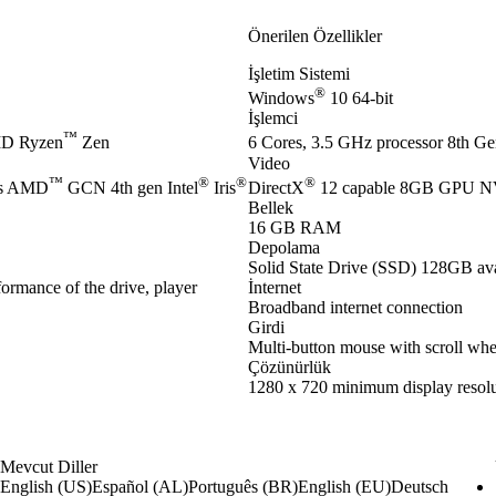
Önerilen Özellikler
İşletim Sistemi
®
Windows
10 64-bit
İşlemci
™
D Ryzen
Zen
6 Cores, 3.5 GHz processor 8th Gen
Video
™
®
®
®
es AMD
GCN 4th gen Intel
Iris
DirectX
12 capable 8GB GPU 
Bellek
16 GB RAM
Depolama
Solid State Drive (SSD) 128GB ava
ormance of the drive, player
İnternet
Broadband internet connection
Girdi
Multi-button mouse with scroll whe
Çözünürlük
1280 x 720 minimum display resolu
Mevcut Diller
English (US)
Español (AL)
Português (BR)
English (EU)
Deutsch