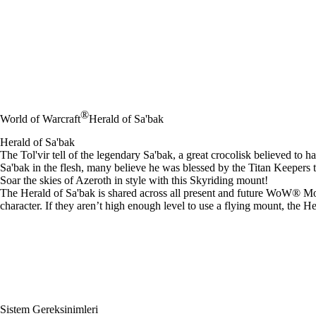
®
World of Warcraft
Herald of Sa'bak
Herald of Sa'bak
The Tol'vir tell of the legendary Sa'bak, a great crocolisk believed to
Sa'bak in the flesh, many believe he was blessed by the Titan Keepers
Soar the skies of Azeroth in style with this Skyriding mount!
The Herald of Sa'bak is shared across all present and future WoW® Mode
character. If they aren’t high enough level to use a flying mount, the H
Sistem Gereksinimleri