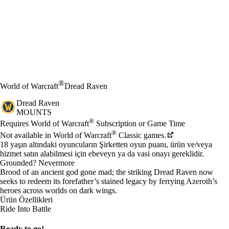
®
World of Warcraft
Dread Raven
Dread Raven
MOUNTS
Fiyat
Mevcut eylemler
®
Requires World of Warcraft
Subscription or Game Time
®
Not available in World of Warcraft
Classic games.
18 yaşın altındaki oyuncuların Şirketten oyun puanı, ürün ve/veya
hizmet satın alabilmesi için ebeveyn ya da vasi onayı gereklidir.
Grounded? Nevermore
Brood of an ancient god gone mad; the striking Dread Raven now
seeks to redeem its forefather’s stained legacy by ferrying Azeroth’s
heroes across worlds on dark wings.
Ürün Özellikleri
Ride Into Battle
Ready to go!