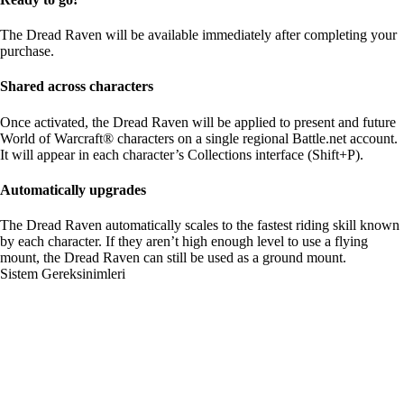
The Dread Raven will be available immediately after completing your
purchase.
Shared across characters
Once activated, the Dread Raven will be applied to present and future
World of Warcraft® characters on a single regional Battle.net account.
It will appear in each character’s Collections interface (Shift+P).
Automatically upgrades
The Dread Raven automatically scales to the fastest riding skill known
by each character. If they aren’t high enough level to use a flying
mount, the Dread Raven can still be used as a ground mount.
Sistem Gereksinimleri