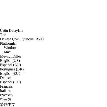
Ürün Detayları
Tür
Devasa Çok Oyunculu RYO
Platformlar
Windows
Mac
Mevcut Diller
English (US)
Español (AL)
Português (BR)
English (EU)
Deutsch
Español (EU)
Français
Italiano
Русский
한국어
繁體中文