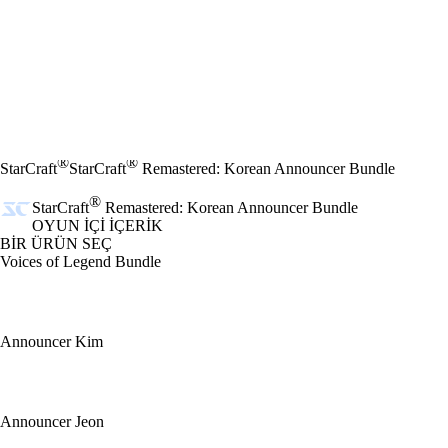
®
®
StarCraft
StarCraft
Remastered: Korean Announcer Bundle
®
StarCraft
Remastered: Korean Announcer Bundle
OYUN İÇI İÇERIK
BİR ÜRÜN SEÇ
Voices of Legend Bundle
Announcer Kim
Announcer Jeon