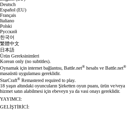
Deutsch
Español (EU)
Français
Italiano
Polski
Русский
한국어
繁體中文
日本語
Ürün Gereksinimleri
Korean only (no subtitles).
®
®
Oynamak için internet bağlantısı, Battle.net
hesabı ve Battle.net
masaüstü uygulaması gereklidir.
®
StarCraft
Remastered required to play.
18 yaşın altındaki oyuncuların Şirketten oyun puanı, ürün ve/veya
hizmet satın alabilmesi için ebeveyn ya da vasi onayı gereklidir.
YAYIMCI:
GELIŞTIRICI: