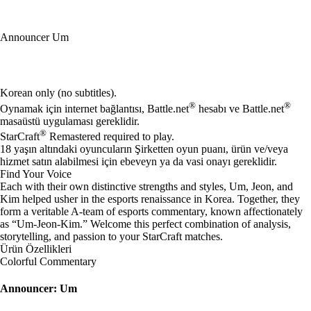
Announcer Um
Mevcut eylemler
Korean only (no subtitles).
®
®
Oynamak için internet bağlantısı, Battle.net
hesabı ve Battle.net
masaüstü uygulaması gereklidir.
®
StarCraft
Remastered required to play.
18 yaşın altındaki oyuncuların Şirketten oyun puanı, ürün ve/veya
hizmet satın alabilmesi için ebeveyn ya da vasi onayı gereklidir.
Find Your Voice
Each with their own distinctive strengths and styles, Um, Jeon, and
Kim helped usher in the esports renaissance in Korea. Together, they
form a veritable A-team of esports commentary, known affectionately
as “Um-Jeon-Kim.” Welcome this perfect combination of analysis,
storytelling, and passion to your StarCraft matches.
Ürün Özellikleri
Colorful Commentary
Announcer: Um