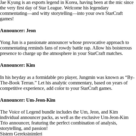
Jae Kyung is an esports legend in Korea, having been at the mic since
the very first day of Star League. Welcome his legendary
commentating—and witty storytelling—into your own StarCraft
games!
Announcer: Jeon
Yong Jun is a passionate announcer whose provocative approach to
commentating reminds fans of rowdy battle rap. Allow his boisterous
presence to charge up the atmosphere in your StarCraft matches.
Announcer: Kim
In his heyday as a formidable pro player, Jungmin was known as “By-
The-Book Terran.” Let his analytic commentary, based on years of
competitive experience, add color to your StarCraft games.
Announcer: Um-Jeon-Kim
The Voice of Legend bundle includes the Um, Jeon, and Kim
individual announcer packs, as well as the exclusive Um-Jeon-Kim
Trio announcer, featuring the perfect combination of analysis,
storytelling, and passion!
Sistem Gereksinimleri