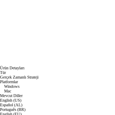
Ürün Detayları
Tür
Gerçek Zamanlı Strateji
Platformlar
Windows
Mac
Mevcut Diller
English (US)
Español (AL)
Português (BR)
English (EU)