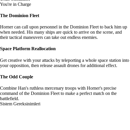
You're in Charge
The Dominion Fleet
Horner can call upon personnel in the Dominion Fleet to back him up
when needed. His many ships are quick to arrive on the scene, and
their tactical maneuvers can take out endless enemies.
Space Platform Reallocation
Get creative with your attacks by teleporting a whole space station into
your opposition, then release assault drones for additional effect.
The Odd Couple
Combine Han's ruthless mercenary troops with Horner's precise
command of the Dominion Fleet to make a perfect match on the
battlefield.
Sistem Gereksinimleri