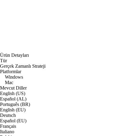
Ürün Detayları
Tür
Gerçek Zamanlı Strateji
Platformlar
Windows
Mac
Mevcut Diller
English (US)
Español (AL)
Português (BR)
English (EU)
Deutsch
Español (EU)
Français
Italiano