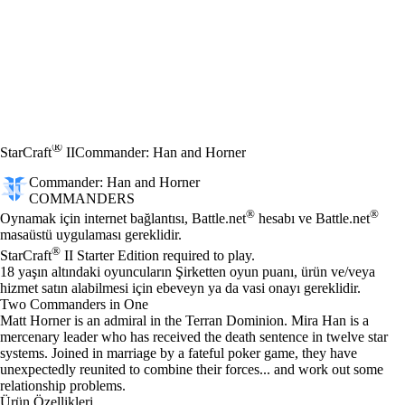
®
StarCraft
II
Commander: Han and Horner
Commander: Han and Horner
COMMANDERS
Fiyat
Mevcut eylemler
®
®
Oynamak için internet bağlantısı, Battle.net
hesabı ve Battle.net
masaüstü uygulaması gereklidir.
®
StarCraft
II Starter Edition required to play.
18 yaşın altındaki oyuncuların Şirketten oyun puanı, ürün ve/veya
hizmet satın alabilmesi için ebeveyn ya da vasi onayı gereklidir.
Two Commanders in One
Matt Horner is an admiral in the Terran Dominion. Mira Han is a
mercenary leader who has received the death sentence in twelve star
systems. Joined in marriage by a fateful poker game, they have
unexpectedly reunited to combine their forces... and work out some
relationship problems.
Ürün Özellikleri