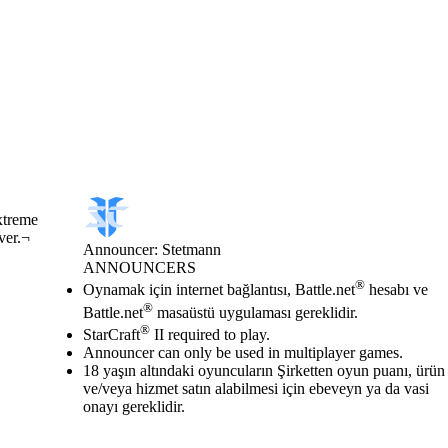
xtreme
ver.¬
Announcer: Stetmann
ANNOUNCERS
Fiyat
Mevcut eylemler
®
Oynamak için internet bağlantısı, Battle.net
hesabı ve
®
Battle.net
masaüstü uygulaması gereklidir.
®
StarCraft
II required to play.
Announcer can only be used in multiplayer games.
18 yaşın altındaki oyuncuların Şirketten oyun puanı, ürün
ve/veya hizmet satın alabilmesi için ebeveyn ya da vasi
onayı gereklidir.