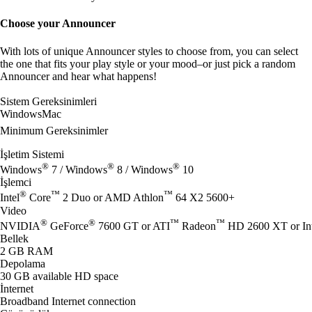
Choose your Announcer
With lots of unique Announcer styles to choose from, you can select
the one that fits your play style or your mood–or just pick a random
Announcer and hear what happens!
Sistem Gereksinimleri
Windows
Mac
Minimum Gereksinimler
İşletim Sistemi
®
®
®
Windows
7 / Windows
8 / Windows
10
İşlemci
®
™
™
Intel
Core
2 Duo or AMD Athlon
64 X2 5600+
Video
®
®
™
™
NVIDIA
GeForce
7600 GT or ATI
Radeon
HD 2600 XT or Int
Bellek
2 GB RAM
Depolama
30 GB available HD space
İnternet
Broadband Internet connection