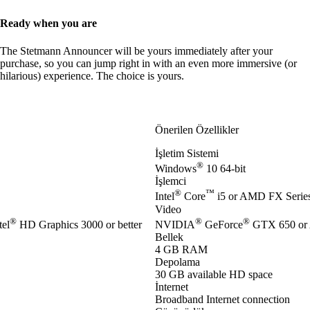
Ready when you are
The Stetmann Announcer will be yours immediately after your
purchase, so you can jump right in with an even more immersive (or
hilarious) experience. The choice is yours.
Önerilen Özellikler
İşletim Sistemi
®
Windows
10 64-bit
İşlemci
®
™
Intel
Core
i5 or AMD FX Series 
Video
®
®
®
el
HD Graphics 3000 or better
NVIDIA
GeForce
GTX 650 or
Bellek
4 GB RAM
Depolama
30 GB available HD space
İnternet
Broadband Internet connection