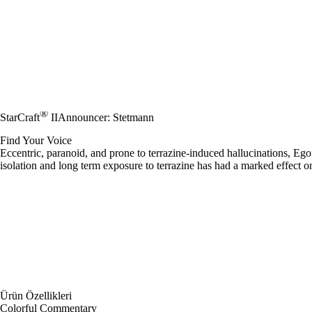
®
StarCraft
II
Announcer: Stetmann
Find Your Voice
Eccentric, paranoid, and prone to terrazine-induced hallucinations, E
isolation and long term exposure to terrazine has had a marked effect 
Ürün Özellikleri
Colorful Commentary