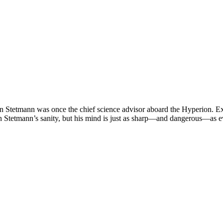
gon Stetmann was once the chief science advisor aboard the Hyperion. E
on Stetmann’s sanity, but his mind is just as sharp—and dangerous—as e