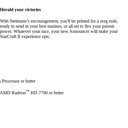
Herald your victories
With Stetmann’s encouragement, you'll be primed for a zerg rush,
ready to send in your best marines, or all set to flex your psionic
power. Whatever your race, your new Announcer will make your
StarCraft II experience epic.
Processor or better
™
 AMD Radeon
HD 7790 or better