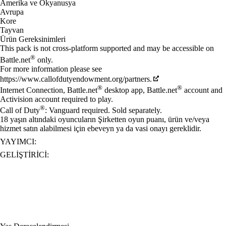
Amerika ve Okyanusya
Avrupa
Kore
Tayvan
Ürün Gereksinimleri
This pack is not cross-platform supported and may be accessible on
®
Battle.net
only.
For more information please see
https://www.callofdutyendowment.org/partners.
®
®
Internet Connection, Battle.net
desktop app, Battle.net
account and
Activision account required to play.
®
Call of Duty
: Vanguard required. Sold separately.
18 yaşın altındaki oyuncuların Şirketten oyun puanı, ürün ve/veya
hizmet satın alabilmesi için ebeveyn ya da vasi onayı gereklidir.
YAYIMCI:
GELIŞTIRICI: