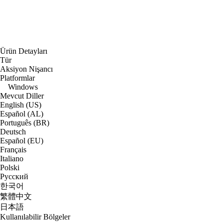
Ürün Detayları
Tür
Aksiyon Nişancı
Platformlar
Windows
Mevcut Diller
English (US)
Español (AL)
Português (BR)
Deutsch
Español (EU)
Français
Italiano
Polski
Русский
한국어
繁體中文
日本語
Kullanılabilir Bölgeler