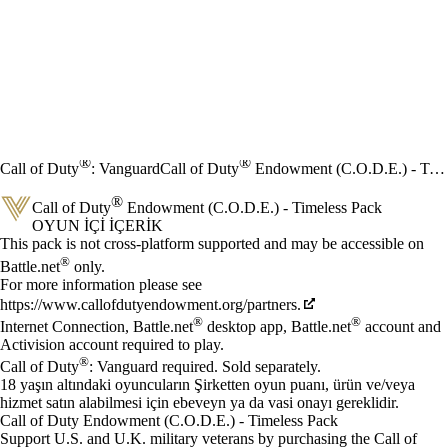
®
®
Call of Duty
: Vanguard
Call of Duty
Endowment (C.O.D.E.) - Timeless Pack
®
Call of Duty
Endowment (C.O.D.E.) - Timeless Pack
OYUN İÇI İÇERIK
Fiyat
Mevcut eylemler
This pack is not cross-platform supported and may be accessible on
®
Battle.net
only.
For more information please see
https://www.callofdutyendowment.org/partners.
®
®
Internet Connection, Battle.net
desktop app, Battle.net
account and
Activision account required to play.
®
Call of Duty
: Vanguard required. Sold separately.
18 yaşın altındaki oyuncuların Şirketten oyun puanı, ürün ve/veya
hizmet satın alabilmesi için ebeveyn ya da vasi onayı gereklidir.
Call of Duty Endowment (C.O.D.E.) - Timeless Pack
Support U.S. and U.K. military veterans by purchasing the Call of