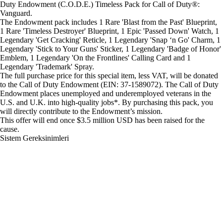
Duty Endowment (C.O.D.E.) Timeless Pack for Call of Duty®:
Vanguard.
The Endowment pack includes 1 Rare 'Blast from the Past' Blueprint,
1 Rare 'Timeless Destroyer' Blueprint, 1 Epic 'Passed Down' Watch, 1
Legendary 'Get Cracking' Reticle, 1 Legendary 'Snap ‘n Go' Charm, 1
Legendary 'Stick to Your Guns' Sticker, 1 Legendary 'Badge of Honor'
Emblem, 1 Legendary 'On the Frontlines' Calling Card and 1
Legendary 'Trademark' Spray.
The full purchase price for this special item, less VAT, will be donated
to the Call of Duty Endowment (EIN: 37-1589072). The Call of Duty
Endowment places unemployed and underemployed veterans in the
U.S. and U.K. into high-quality jobs*. By purchasing this pack, you
will directly contribute to the Endowment’s mission.
This offer will end once $3.5 million USD has been raised for the
cause.
Sistem Gereksinimleri