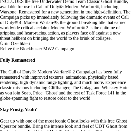
INCLUDES the free Underwater Demo Team Classic Ghost Bundle,
available for use in Call of Duty®: Modern Warfare®, including
Warzone. Remastered for a new generation in true high-definition. The
Campaign picks up immediately following the dramatic events of Call
of Duty® 4: Modern Warfare®, the ground-breaking title that earned
worldwide critical acclaim. Modern Warfare® 2 is the epitome of
gripping and heart-racing action, as players face off against a new
threat hellbent on bringing the world to the brink of collapse.
Ürün Özellikleri
Relive the Blockbuster MW2 Campaign
Fully Remastered
The Call of Duty®: Modern Warfare® 2 Campaign has been fully
remastered with improved textures, animations, physically based
rendering, high-dynamic range lighting, and much more. Experience
classic missions including Cliffhanger, The Gulag, and Whiskey Hotel
as you join Soap, Price, 'Ghost' and the rest of Task Force 141 in the
globe-spanning fight to restore order to the world.
Stay Frosty, Yeah?
Gear up with one of the most iconic Ghost looks with this free Ghost
Operator bundle. Bring the intense look and feel of UDT Ghost from