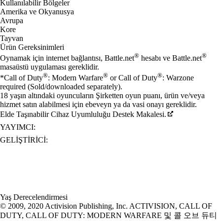
Kullanılabilir Bölgeler
Amerika ve Okyanusya
Avrupa
Kore
Tayvan
Ürün Gereksinimleri
®
®
Oynamak için internet bağlantısı, Battle.net
hesabı ve Battle.net
masaüstü uygulaması gereklidir.
®
®
®
*Call of Duty
: Modern Warfare
or Call of Duty
: Warzone
required (Sold/downloaded separately).
18 yaşın altındaki oyuncuların Şirketten oyun puanı, ürün ve/veya
hizmet satın alabilmesi için ebeveyn ya da vasi onayı gereklidir.
Elde Taşınabilir Cihaz Uyumluluğu Destek Makalesi.
YAYIMCI:
GELIŞTIRICI:
Yaş Derecelendirmesi
© 2009, 2020 Activision Publishing, Inc. ACTIVISION, CALL OF
DUTY, CALL OF DUTY: MODERN WARFARE 및 콜 오브 듀티