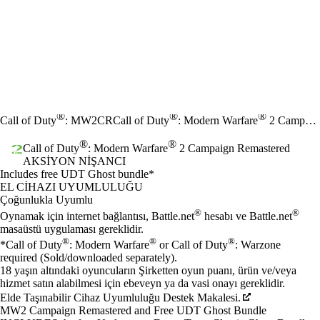
®
®
®
Call of Duty
: MW2CR
Call of Duty
: Modern Warfare
2 Campaign Remastered
®
®
Call of Duty
: Modern Warfare
2 Campaign Remastered
AKSIYON NIŞANCI
Ürün Bildirimi
Includes free UDT Ghost bundle*
Fiyat
Mevcut eylemler
EL CIHAZI UYUMLULUĞU
Çoğunlukla Uyumlu
®
®
Oynamak için internet bağlantısı, Battle.net
hesabı ve Battle.net
masaüstü uygulaması gereklidir.
®
®
®
*Call of Duty
: Modern Warfare
or Call of Duty
: Warzone
required (Sold/downloaded separately).
18 yaşın altındaki oyuncuların Şirketten oyun puanı, ürün ve/veya
hizmet satın alabilmesi için ebeveyn ya da vasi onayı gereklidir.
Elde Taşınabilir Cihaz Uyumluluğu Destek Makalesi.
MW2 Campaign Remastered and Free UDT Ghost Bundle