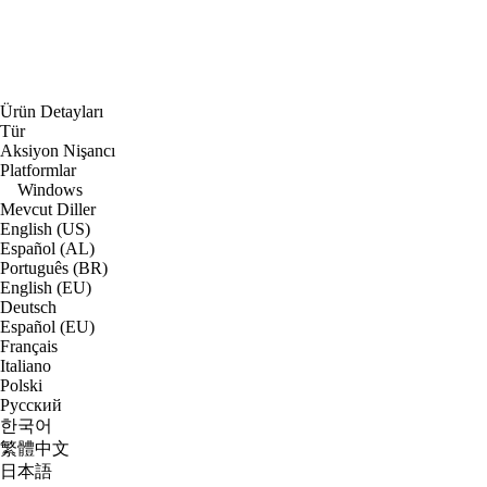
Ürün Detayları
Tür
Aksiyon Nişancı
Platformlar
Windows
Mevcut Diller
English (US)
Español (AL)
Português (BR)
English (EU)
Deutsch
Español (EU)
Français
Italiano
Polski
Русский
한국어
繁體中文
日本語