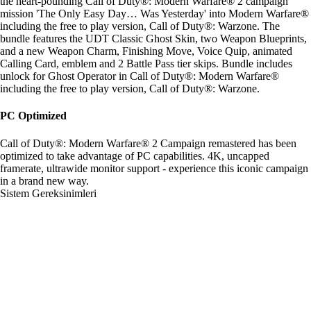
the heart-pounding Call of Duty®: Modern Warfare® 2 campaign
mission 'The Only Easy Day… Was Yesterday' into Modern Warfare®
including the free to play version, Call of Duty®: Warzone. The
bundle features the UDT Classic Ghost Skin, two Weapon Blueprints,
and a new Weapon Charm, Finishing Move, Voice Quip, animated
Calling Card, emblem and 2 Battle Pass tier skips. Bundle includes
unlock for Ghost Operator in Call of Duty®: Modern Warfare®
including the free to play version, Call of Duty®: Warzone.
PC Optimized
Call of Duty®: Modern Warfare® 2 Campaign remastered has been
optimized to take advantage of PC capabilities. 4K, uncapped
framerate, ultrawide monitor support - experience this iconic campaign
in a brand new way.
Sistem Gereksinimleri