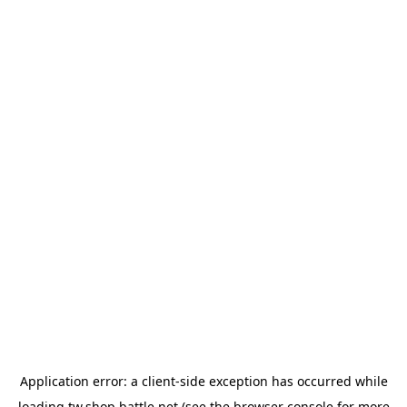
Application error: a
client
-side exception has occurred while
loading
tw.shop.battle.net
(see the
browser console
for more