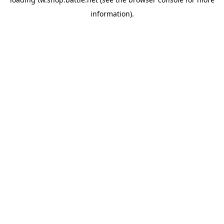
information).