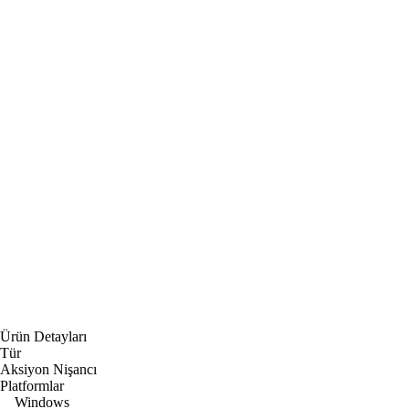
Ürün Detayları
Tür
Aksiyon Nişancı
Platformlar
Windows