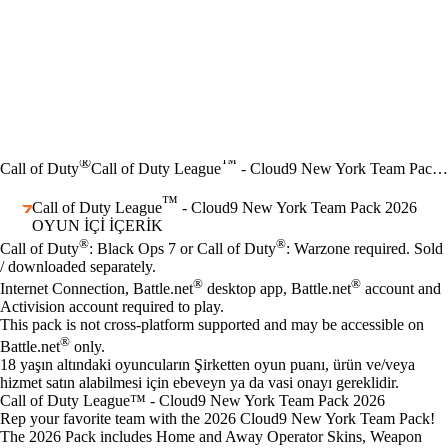
®
™
Call of Duty
Call of Duty League
- Cloud9 New York Team Pack 2026
™
Call of Duty League
- Cloud9 New York Team Pack 2026
OYUN İÇI İÇERIK
Fiyat
Mevcut eylemler
®
®
Call of Duty
: Black Ops 7 or Call of Duty
: Warzone required. Sold
/ downloaded separately.
®
®
Internet Connection, Battle.net
desktop app, Battle.net
account and
Activision account required to play.
This pack is not cross-platform supported and may be accessible on
®
Battle.net
only.
18 yaşın altındaki oyuncuların Şirketten oyun puanı, ürün ve/veya
hizmet satın alabilmesi için ebeveyn ya da vasi onayı gereklidir.
Call of Duty League™ - Cloud9 New York Team Pack 2026
Rep your favorite team with the 2026 Cloud9 New York Team Pack!
The 2026 Pack includes Home and Away Operator Skins, Weapon