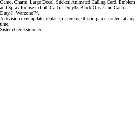
Camo, Charm, Large Decal, Sticker, Animated Calling Card, Emblem
and Spray for use in both Call of Duty®: Black Ops 7 and Call of
Duty®: Warzone™.
Activision may update, replace, or remove this in-game content at any
time.
Sistem Gereksinimleri