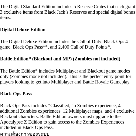
The Digital Standard Edition includes 5 Reserve Crates that each grant
3 exclusive items from Black Jack’s Reserves and special digital bonus
items.
Digital Deluxe Edition
The Digital Deluxe Edition includes the Call of Duty: Black Ops 4
game, Black Ops Pass**, and 2,400 Call of Duty Points*.
Battle Edition* (Blackout and MP) (Zombies not included)
The Battle Edition* includes Multiplayer and Blackout game modes
only (Zombies mode not included). This is the perfect entry point for
players looking to get into Multiplayer and Battle Royale Gameplay.
Black Ops Pass
Black Ops Pass includes “Classified,” a Zombies experience, 4
additional Zombies experiences, 12 Multiplayer maps, and 4 exclusive
Blackout characters. Battle Edition owners must upgrade to the
Apocalypse Z Edition to gain access to the Zombies Experiences
included in Black Ops Pass.
ความต้องการของระบบ