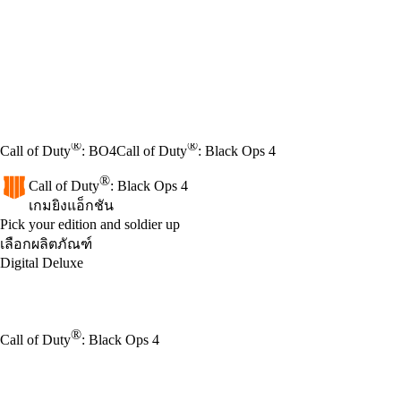
®
®
Call of Duty
: BO4
Call of Duty
: Black Ops 4
®
Call of Duty
: Black Ops 4
เกมยิงแอ็กชัน
Product Notification
Pick your edition and soldier up
เลือกผลิตภัณฑ์
Digital Deluxe
®
Call of Duty
: Black Ops 4