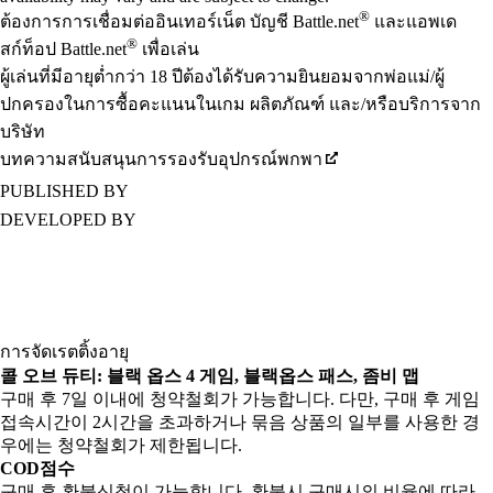
®
ต้องการการเชื่อมต่ออินเทอร์เน็ต บัญชี Battle.net
และแอพเด
®
สก์ท็อป Battle.net
เพื่อเล่น
ผู้เล่นที่มีอายุต่ำกว่า 18 ปีต้องได้รับความยินยอมจากพ่อแม่/ผู้
ปกครองในการซื้อคะแนนในเกม ผลิตภัณฑ์ และ/หรือบริการจาก
บริษัท
บทความสนับสนุนการรองรับอุปกรณ์พกพา
PUBLISHED BY
DEVELOPED BY
การจัดเรตติ้งอายุ
콜 오브 듀티: 블랙 옵스 4 게임, 블랙옵스 패스, 좀비 맵
구매 후 7일 이내에 청약철회가 가능합니다. 다만, 구매 후 게임
접속시간이 2시간을 초과하거나 묶음 상품의 일부를 사용한 경
우에는 청약철회가 제한됩니다.
COD점수
구매 후 환불신청이 가능합니다. 환불시 구매시의 비율에 따라