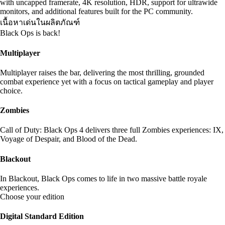
with uncapped framerate, 4K resolution, HDR, support for ultrawide
monitors, and additional features built for the PC community.
เนื้อหาเด่นในผลิตภัณฑ์
Black Ops is back!
Multiplayer
Multiplayer raises the bar, delivering the most thrilling, grounded
combat experience yet with a focus on tactical gameplay and player
choice.
Zombies
Call of Duty: Black Ops 4 delivers three full Zombies experiences: IX,
Voyage of Despair, and Blood of the Dead.
Blackout
In Blackout, Black Ops comes to life in two massive battle royale
experiences.
Choose your edition
Digital Standard Edition