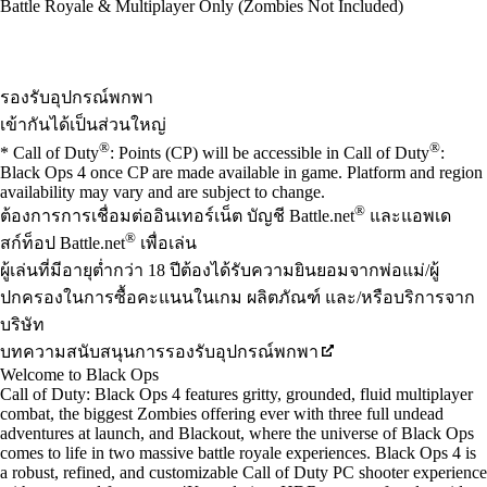
Battle Royale & Multiplayer Only (Zombies Not Included)
Available actions
รองรับอุปกรณ์พกพา
เข้ากันได้เป็นส่วนใหญ่
®
®
* Call of Duty
: Points (CP) will be accessible in Call of Duty
:
Black Ops 4 once CP are made available in game. Platform and region
availability may vary and are subject to change.
®
ต้องการการเชื่อมต่ออินเทอร์เน็ต บัญชี Battle.net
และแอพเด
®
สก์ท็อป Battle.net
เพื่อเล่น
ผู้เล่นที่มีอายุต่ำกว่า 18 ปีต้องได้รับความยินยอมจากพ่อแม่/ผู้
ปกครองในการซื้อคะแนนในเกม ผลิตภัณฑ์ และ/หรือบริการจาก
บริษัท
บทความสนับสนุนการรองรับอุปกรณ์พกพา
Welcome to Black Ops
Call of Duty: Black Ops 4 features gritty, grounded, fluid multiplayer
combat, the biggest Zombies offering ever with three full undead
adventures at launch, and Blackout, where the universe of Black Ops
comes to life in two massive battle royale experiences. Black Ops 4 is
a robust, refined, and customizable Call of Duty PC shooter experience