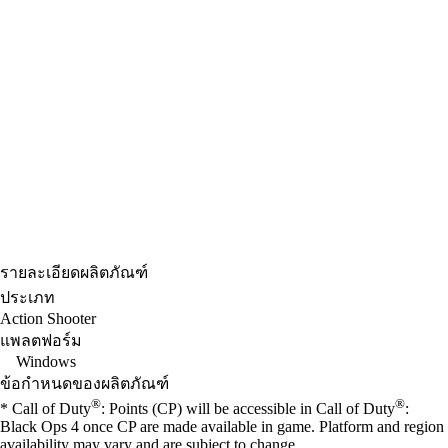
รายละเอียดผลิตภัณฑ์
ประเภท
Action Shooter
แพลตฟอร์ม
Windows
ข้อกำหนดของผลิตภัณฑ์
®
®
* Call of Duty
: Points (CP) will be accessible in Call of Duty
:
Black Ops 4 once CP are made available in game. Platform and region
availability may vary and are subject to change.