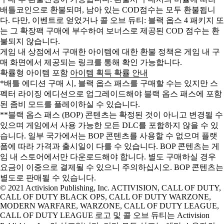
배틀코인으로 환불되며, 남아 있는 COD점수는 모두 환불됩니
다. 다만, 이벤트로 얻었거나 콜 오브 듀티: 블랙 옵스 4 패키지 또
는 그 확장팩 구매에 부수하여 보너스로 제공된 COD 점수는 환
불되지 않습니다.
게임 내 상점에서 구매한 아이템에 대한 환불 정책은 게임 내 구
매 화면에서 제공되는 링크를 통해 확인 가능합니다.
확률형 아이템 포함
아이템 획득 확률 안내
*배틀 에디션 구매 시, 블랙 옵스 패스를 구매할 수는 있지만 스
펙터 라이징 에디션으로 업그레이드해야 블랙 옵스 패스에 포함
된 좀비 모드를 플레이하실 수 있습니다.
**블랙 옵스 패스 (BOP) 콘텐츠는 확정된 것이 아니고 변경될 수
있으며 게임에서 사용 가능한 모든 DLC를 포함하지 않을 수 있
습니다. 일부 국가에서는 BOP 콘텐츠를 사용할 수 없으며 플랫
폼에 따라 가격과 출시일이 다를 수 있습니다. BOP 콘텐츠는 게
임 내 스토어에서만 다운로드해야 합니다. 별도 구매하실 경우
요금이 이중으로 결제될 수 있으니 주의하십시오. BOP 콘텐츠는
별도로 판매될 수 있습니다.
© 2021 Activision Publishing, Inc. ACTIVISION, CALL OF DUTY,
CALL OF DUTY BLACK OPS, CALL OF DUTY WARZONE,
MODERN WARFARE, WARZONE, CALL OF DUTY LEAGUE,
CALL OF DUTY LEAGUE 로고 및 콜 오브 듀티는 Activision