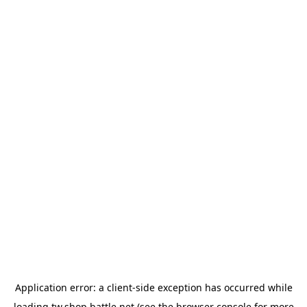
Application error: a
client
-side exception has occurred while
loading
tw.shop.battle.net
(see the
browser console
for more