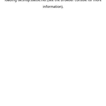
information).