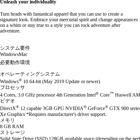
Unleash your individuality
Turn heads with fantastical apparel that you can use to create a
signature look. Embrace your mercurial spirit and change appearances
on a whim or stay true to a style you can rock adventure after
adventure.
システム要件
Windows
Mac
必要動作環境
オペレーティングシステム
®
Windows
10 64-bit (May 2019 Update or newer)
プロセッサ
®
™
4 Cores, 3.0 GHz processor 4th Generation Intel
Core
Haswell AM
ビデオ
®
®
®
DirectX
12 capable 3GB GPU NVIDIA
GeForce
GTX 900 seri
Xe Graphics *Requires manufacturer's driver support.
メモリ
8 GB RAM
ストレージ
Solid State Drive (SSD) 128GB available space (depending on the perf