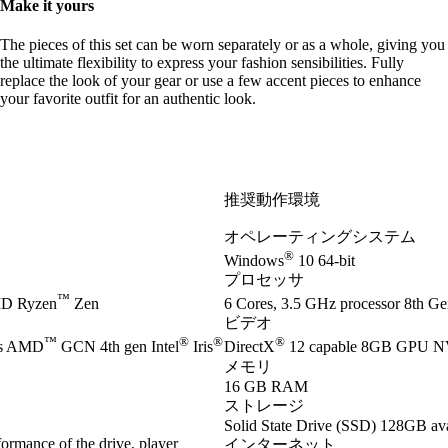
Make it yours
The pieces of this set can be worn separately or as a whole, giving you
the ultimate flexibility to express your fashion sensibilities. Fully
replace the look of your gear or use a few accent pieces to enhance
your favorite outfit for an authentic look.
推奨動作環境
オペレーティングシステム
®
Windows
10 64-bit
プロセッサ
™
D Ryzen
Zen
6 Cores, 3.5 GHz processor 8th Gen
ビデオ
™
®
®
®
es AMD
GCN 4th gen Intel
Iris
DirectX
12 capable 8GB GPU 
メモリ
16 GB RAM
ストレージ
Solid State Drive (SSD) 128GB ava
ormance of the drive, player
インターネット