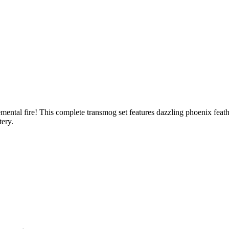
mental fire! This complete transmog set features dazzling phoenix feat
tery.