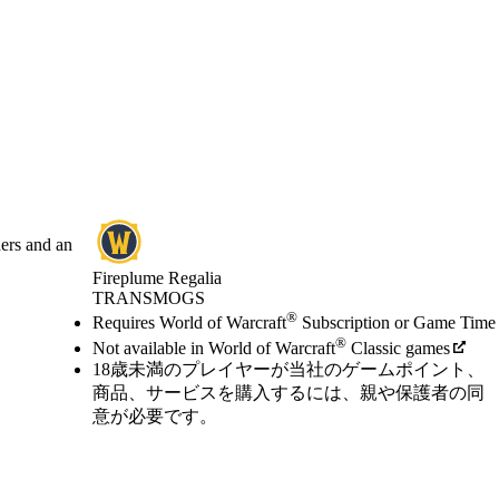
hers and an
Fireplume Regalia
TRANSMOGS
Available actions
®
価格
Requires World of Warcraft
Subscription or Game Time
®
Not available in World of Warcraft
Classic games
18歳未満のプレイヤーが当社のゲームポイント、
商品、サービスを購入するには、親や保護者の同
意が必要です。