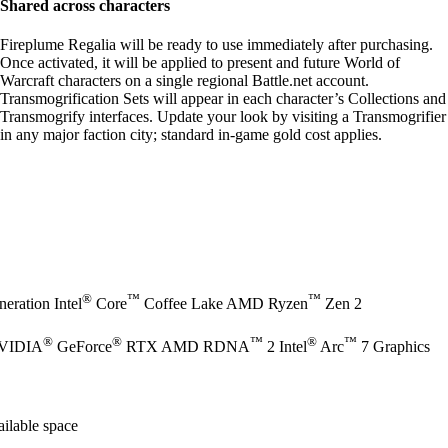
Shared across characters
Fireplume Regalia will be ready to use immediately after purchasing.
Once activated, it will be applied to present and future World of
Warcraft characters on a single regional Battle.net account.
Transmogrification Sets will appear in each character’s Collections and
Transmogrify interfaces. Update your look by visiting a Transmogrifier
in any major faction city; standard in-game gold cost applies.
®
™
™
eration Intel
Core
Coffee Lake AMD Ryzen
Zen 2
®
®
™
®
™
NVIDIA
GeForce
RTX AMD RDNA
2 Intel
Arc
7 Graphics
ilable space