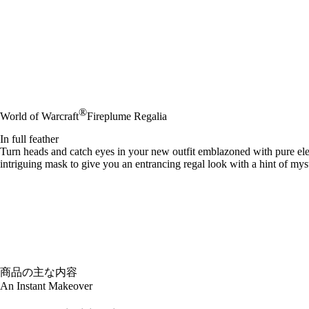
®
World of Warcraft
Fireplume Regalia
In full feather
Turn heads and catch eyes in your new outfit emblazoned with pure ele
intriguing mask to give you an entrancing regal look with a hint of mys
商品の主な内容
An Instant Makeover