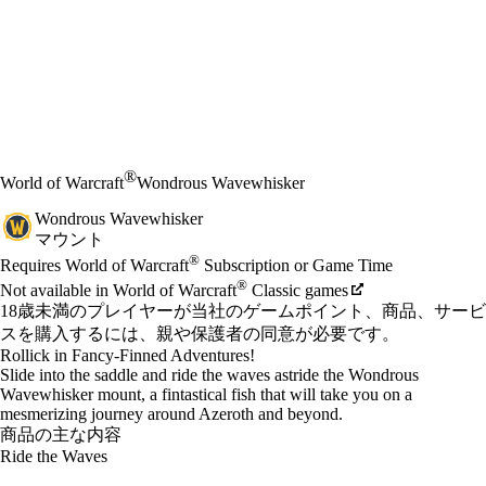
®
World of Warcraft
Wondrous Wavewhisker
Wondrous Wavewhisker
マウント
Available actions
®
価格
Requires World of Warcraft
Subscription or Game Time
®
Not available in World of Warcraft
Classic games
18歳未満のプレイヤーが当社のゲームポイント、商品、サービ
スを購入するには、親や保護者の同意が必要です。
Rollick in Fancy-Finned Adventures!
Slide into the saddle and ride the waves astride the Wondrous
Wavewhisker mount, a fintastical fish that will take you on a
mesmerizing journey around Azeroth and beyond.
商品の主な内容
Ride the Waves