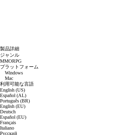
製品詳細
ジャンル
MMORPG
プラットフォーム
Windows
Mac
利用可能な言語
English (US)
Español (AL)
Português (BR)
English (EU)
Deutsch
Español (EU)
Français
Italiano
Русский