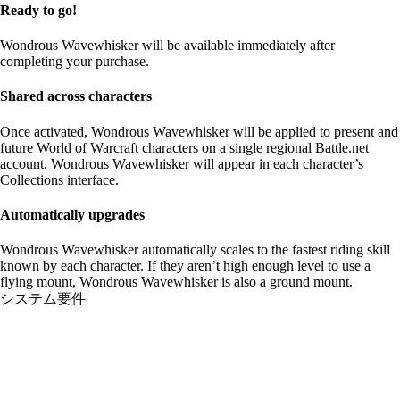
Ready to go!
Wondrous Wavewhisker will be available immediately after
completing your purchase.
Shared across characters
Once activated, Wondrous Wavewhisker will be applied to present and
future World of Warcraft characters on a single regional Battle.net
account. Wondrous Wavewhisker will appear in each character’s
Collections interface.
Automatically upgrades
Wondrous Wavewhisker automatically scales to the fastest riding skill
known by each character. If they aren’t high enough level to use a
flying mount, Wondrous Wavewhisker is also a ground mount.
システム要件