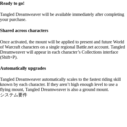
Ready to go!
Tangled Dreamweaver will be available immediately after completing
your purchase.
Shared across characters
Once activated, the mount will be applied to present and future World
of Warcraft characters on a single regional Battle.net account. Tangled
Dreamweaver will appear in each character’s Collections interface
(Shift+P).
Automatically upgrades
Tangled Dreamweaver automatically scales to the fastest riding skill
known by each character. If they aren’t high enough level to use a
flying mount, Tangled Dreamweaver is also a ground mount.
システム要件