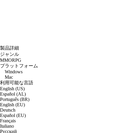
製品詳細
ジャンル
MMORPG
プラットフォーム
Windows
Mac
利用可能な言語
English (US)
Español (AL)
Português (BR)
English (EU)
Deutsch
Español (EU)
Français
Italiano
Русский