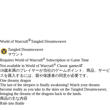
®
World of Warcraft
Tangled Dreamweaver
Tangled Dreamweaver
マウント
Available actions
®
価格
Requires World of Warcraft
Subscription or Game Time
®
Not available in World of Warcraft
Classic games
18歳未満のプレイヤーが当社のゲームポイント、商品、サービ
スを購入するには、親や保護者の同意が必要です。
One dreamy dragon
The last of the sleepers is finally awakening! Watch your dreams
become reality as you take to the skies on the Tangled Dreamweaver,
bringing the dreams of the dragons back to the lands.
商品の主な内容
Ride into Battle