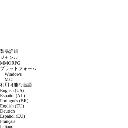
製品詳細
ジャンル
MMORPG
プラットフォーム
Windows
Mac
利用可能な言語
English (US)
Español (AL)
Português (BR)
English (EU)
Deutsch
Español (EU)
Français
Italiano