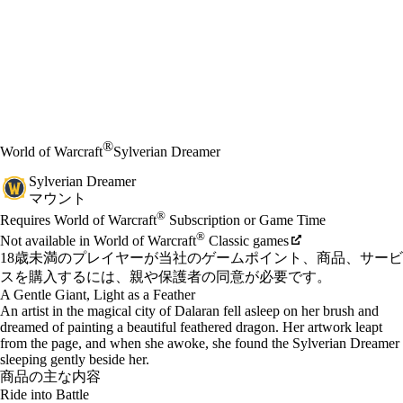
®
World of Warcraft
Sylverian Dreamer
Sylverian Dreamer
マウント
Available actions
®
価格
Requires World of Warcraft
Subscription or Game Time
®
Not available in World of Warcraft
Classic games
18歳未満のプレイヤーが当社のゲームポイント、商品、サービ
スを購入するには、親や保護者の同意が必要です。
A Gentle Giant, Light as a Feather
An artist in the magical city of Dalaran fell asleep on her brush and
dreamed of painting a beautiful feathered dragon. Her artwork leapt
from the page, and when she awoke, she found the Sylverian Dreamer
sleeping gently beside her.
商品の主な内容
Ride into Battle