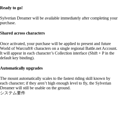
Ready to go!
Sylverian Dreamer will be available immediately after completing your
purchase.
Shared across characters
Once activated, your purchase will be applied to present and future
World of Warcraft® characters on a single regional Battle.net Account.
It will appear in each character’s Collection interface (Shift + P in the
default key binding).
Automatically upgrades
The mount automatically scales to the fastest riding skill known by
each character; if they aren’t high enough level to fly, the Sylverian
Dreamer will still be usable on the ground.
システム要件