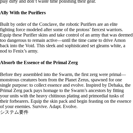
play dirty and don’t waste time polishing their gear.
Ally With the Purifiers
Built by order of the Conclave, the robotic Purifiers are an elite
fighting force modeled after some of the protoss’ fiercest warriors.
Equip these Purifier skins and take control of an army that was deemed
too dangerous to remain active—until the time came to drive Amon
back into the Void. This sleek and sophisticated set gleams white, a
nod to Fenix’s army.
Absorb the Essence of the Primal Zerg
Before they assembled into the Swarm, the first zerg were primal—
monstrous creatures born from the Planet Zerus, spawned for one
single purpose: to collect essence and evolve. Inspired by Dehaka, the
Primal Zerg pack pays homage to the Swarm’s ancestors by fitting
your units with the heavy chitinous plating and primordial tusks of
their forbearers. Equip the skin pack and begin feasting on the essence
of your enemies. Survive. Adapt. Evolve.
システム要件