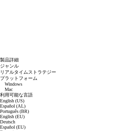
製品詳細
ジャンル
リアルタイムストラテジー
プラットフォーム
Windows
Mac
利用可能な言語
English (US)
Español (AL)
Português (BR)
English (EU)
Deutsch
Español (EU)