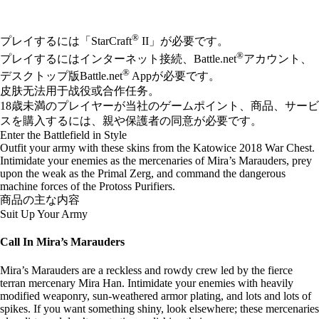
Available actions
®
プレイするには「StarCraft
II」が必要です。
®
プレイするにはインターネット接続、Battle.net
アカウント、
®
デスクトップ版Battle.net
Appが必要です。
皮肤无法用于战役或合作任务。
18歳未満のプレイヤーが当社のゲームポイント、商品、サービ
スを購入するには、親や保護者の同意が必要です。
Enter the Battlefield in Style
Outfit your army with these skins from the Katowice 2018 War Chest.
Intimidate your enemies as the mercenaries of Mira’s Marauders, prey
upon the weak as the Primal Zerg, and command the dangerous
machine forces of the Protoss Purifiers.
商品の主な内容
Suit Up Your Army
Call In Mira’s Marauders
Mira’s Marauders are a reckless and rowdy crew led by the fierce
terran mercenary Mira Han. Intimidate your enemies with heavily
modified weaponry, sun-weathered armor plating, and lots and lots of
spikes. If you want something shiny, look elsewhere; these mercenaries