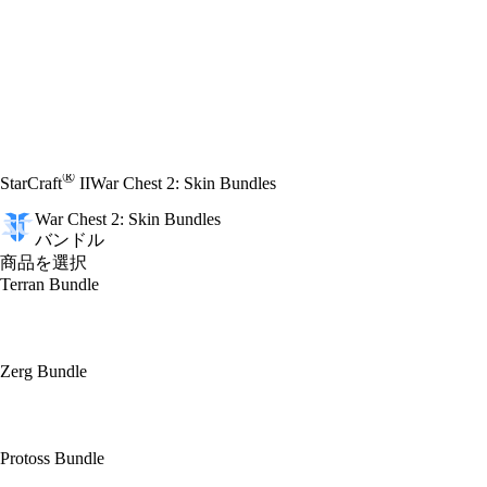
®
StarCraft
II
War Chest 2: Skin Bundles
War Chest 2: Skin Bundles
バンドル
商品を選択
Terran Bundle
Zerg Bundle
Protoss Bundle