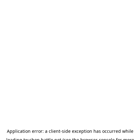
Application error: a
client
-side exception has occurred while
loading
tw.shop.battle.net
(see the
browser console
for more