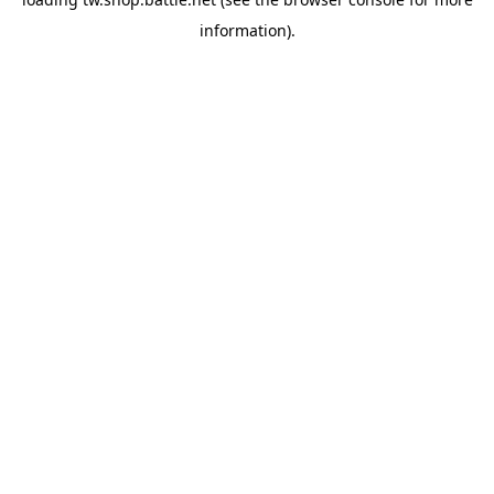
information).