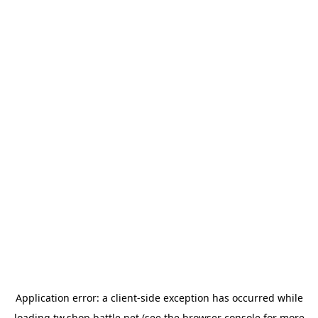
Application error: a
client
-side exception has occurred while
loading
tw.shop.battle.net
(see the
browser console
for more