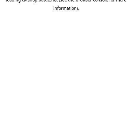
information).