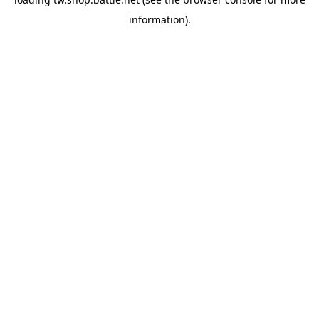
information).