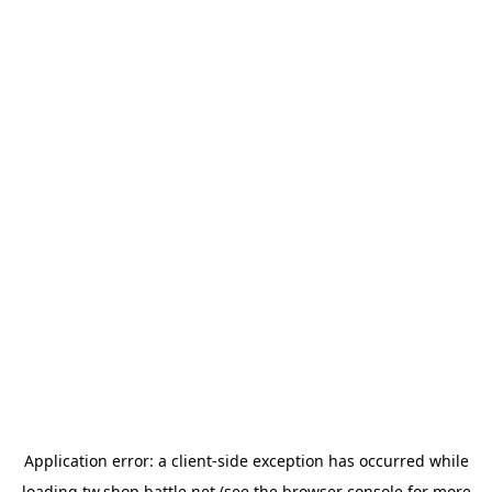
Application error: a
client
-side exception has occurred while
loading
tw.shop.battle.net
(see the
browser console
for more