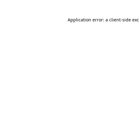
Application error: a
client
-side ex