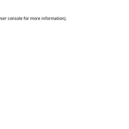
ser console
for more information).