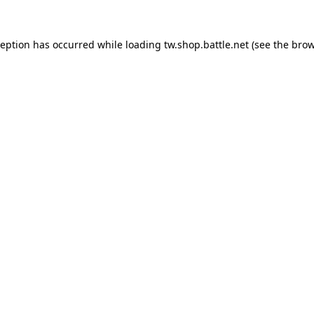
ception has occurred while loading
tw.shop.battle.net
(see the
brow