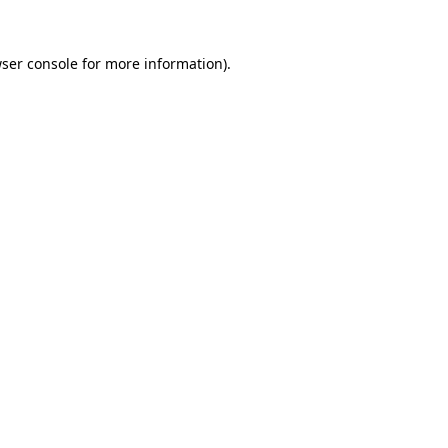
ser console
for more information).