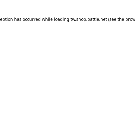
ception has occurred while loading
tw.shop.battle.net
(see the
brow