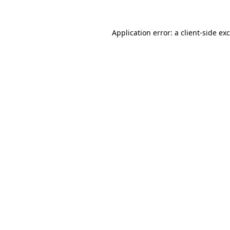
Application error: a
client
-side ex