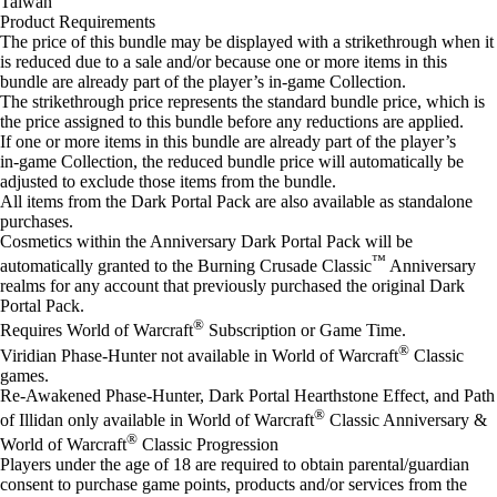
Taiwan
Product Requirements
The price of this bundle may be displayed with a strikethrough when it
is reduced due to a sale and/or because one or more items in this
bundle are already part of the player’s in‑game Collection.
The strikethrough price represents the standard bundle price, which is
the price assigned to this bundle before any reductions are applied.
If one or more items in this bundle are already part of the player’s
in‑game Collection, the reduced bundle price will automatically be
adjusted to exclude those items from the bundle.
All items from the Dark Portal Pack are also available as standalone
purchases.
Cosmetics within the Anniversary Dark Portal Pack will be
™
automatically granted to the Burning Crusade Classic
Anniversary
realms for any account that previously purchased the original Dark
Portal Pack.
®
Requires World of Warcraft
Subscription or Game Time.
®
Viridian Phase-Hunter not available in World of Warcraft
Classic
games.
Re-Awakened Phase-Hunter, Dark Portal Hearth​stone Effect, and Path
®
of Illidan only available in World of Warcraft
Classic Anniversary &
®
World of Warcraft
Classic Progression
Players under the age of 18 are required to obtain parental/guardian
consent to purchase game points, products and/or services from the