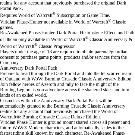
realms for any account that previously purchased the original Dark
Portal Pack.
®
Requires World of Warcraft
Subscription or Game Time.
®
Viridian Phase-Hunter not available in World of Warcraft
Classic
games.
Re-Awakened Phase-Hunter, Dark Portal Hearth​stone Effect, and Path
®
of Illidan only available in World of Warcraft
Classic Anniversary &
®
World of Warcraft
Classic Progression
Players under the age of 18 are required to obtain parental/guardian
consent to purchase game points, products and/or services from the
Company.
Anniversary Dark Portal Pack
Prepare to tread through the Dark Portal and into the fel-scarred realm
of Outland with WoW: Burning Crusade Classic Anniversary Edition.
Join fellow heroes of Azeroth and rally to face the might of the
Burning Legion as you adventure across the shattered skies and torn
lands of an exiled world.
Cosmetics within the Anniversary Dark Portal Pack will be
automatically granted to the Burning Crusade Classic Anniversary
realms for any account that previously purchased the World of
Warcraft®: Burning Crusade Classic Deluxe Edition.
Viridian Phase-Hunter is ground mount shared across all present and
future WoW® Modern characters, and automatically scales to the
fastest riding skill known by each character. Re-Awakened Phase-