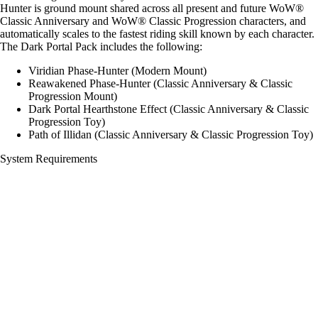
Hunter is ground mount shared across all present and future WoW®
Classic Anniversary and WoW® Classic Progression characters, and
automatically scales to the fastest riding skill known by each character.
The Dark Portal Pack includes the following:
Viridian Phase-Hunter (Modern Mount)
Reawakened Phase-Hunter (Classic Anniversary & Classic
Progression Mount)
Dark Portal Hearthstone Effect (Classic Anniversary & Classic
Progression Toy)
Path of Illidan (Classic Anniversary & Classic Progression Toy)
System Requirements