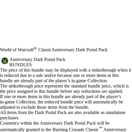
®
World of Warcraft
Classic
Anniversary Dark Portal Pack
Anniversary Dark Portal Pack
BUNDLES
Price
Available actions
The price of this bundle may be displayed with a strikethrough when it
is reduced due to a sale and/or because one or more items in this
bundle are already part of the player’s in‑game Collection.
The strikethrough price represents the standard bundle price, which is
the price assigned to this bundle before any reductions are applied.
If one or more items in this bundle are already part of the player’s
in‑game Collection, the reduced bundle price will automatically be
adjusted to exclude those items from the bundle.
All items from the Dark Portal Pack are also available as standalone
purchases.
Cosmetics within the Anniversary Dark Portal Pack will be
™
automatically granted to the Burning Crusade Classic
Anniversary