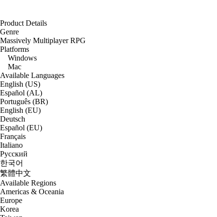
Product Details
Genre
Massively Multiplayer RPG
Platforms
Windows
Mac
Available Languages
English (US)
Español (AL)
Português (BR)
English (EU)
Deutsch
Español (EU)
Français
Italiano
Русский
한국어
繁體中文
Available Regions
Americas & Oceania
Europe
Korea