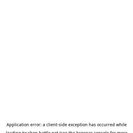
Application error: a
client
-side exception has occurred while
loading
tw.shop.battle.net
(see the
browser console
for more