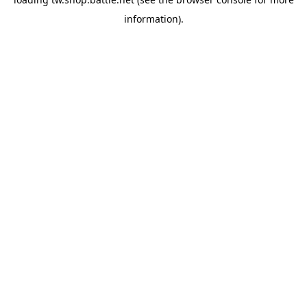
information).