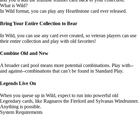
What is Wild?
In Wild format, you can play any Hearthstone card ever released.
Bring Your Entire Collection to Bear
In Wild, you can use any card ever created, so veteran players can use
their entire collection and play with old favorites!
Combine Old and New
A broader card pool means more potential combinations. Play with--
and against--combinations that can’t be found in Standard Play.
Legends Live On
When you queue up in Wild, expect to run into powerful old
Legendary cards, like Ragnaros the Firelord and Sylvanas Windrunner.
Anything is possible.
System Requirements