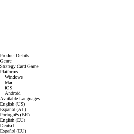
Product Details
Genre
Strategy Card Game
Platforms
Windows
Mac
iOS
Android
Available Languages
English (US)
Español (AL)
Português (BR)
English (EU)
Deutsch
Español (EU)