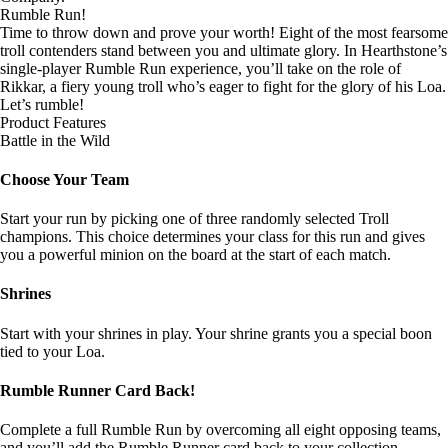
Rumble Run!
Time to throw down and prove your worth! Eight of the most fearsome
troll contenders stand between you and ultimate glory. In Hearthstone’s
single-player Rumble Run experience, you’ll take on the role of
Rikkar, a fiery young troll who’s eager to fight for the glory of his Loa.
Let’s rumble!
Product Features
Battle in the Wild
Choose Your Team
Start your run by picking one of three randomly selected Troll
champions. This choice determines your class for this run and gives
you a powerful minion on the board at the start of each match.
Shrines
Start with your shrines in play. Your shrine grants you a special boon
tied to your Loa.
Rumble Runner Card Back!
Complete a full Rumble Run by overcoming all eight opposing teams,
and you’ll add the Rumble Runner card back to your collection.