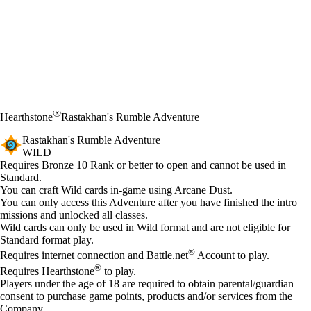
®
Hearthstone
Rastakhan's Rumble Adventure
Rastakhan's Rumble Adventure
WILD
Product Notification
Requires Bronze 10 Rank or better to open and cannot be used in
Standard.
Available actions
You can craft Wild cards in-game using Arcane Dust.
You can only access this Adventure after you have finished the intro
missions and unlocked all classes.
Wild cards can only be used in Wild format and are not eligible for
Standard format play.
®
Requires internet connection and Battle.net
Account to play.
®
Requires Hearthstone
to play.
Players under the age of 18 are required to obtain parental/guardian
consent to purchase game points, products and/or services from the
Company.