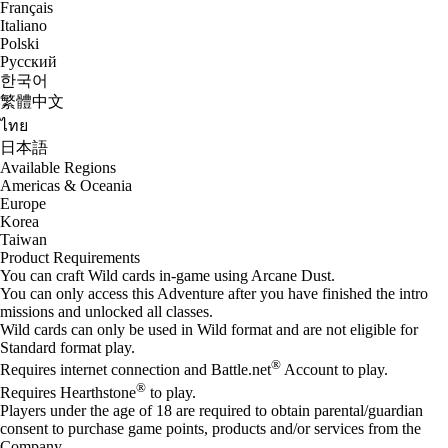
Français
Italiano
Polski
Русский
한국어
繁體中文
ไทย
日本語
Available Regions
Americas & Oceania
Europe
Korea
Taiwan
Product Requirements
You can craft Wild cards in-game using Arcane Dust.
You can only access this Adventure after you have finished the intro
missions and unlocked all classes.
Wild cards can only be used in Wild format and are not eligible for
Standard format play.
®
Requires internet connection and Battle.net
Account to play.
®
Requires Hearthstone
to play.
Players under the age of 18 are required to obtain parental/guardian
consent to purchase game points, products and/or services from the
Company.