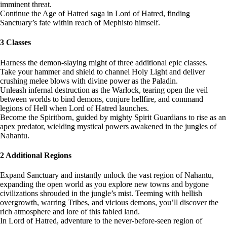
imminent threat.
Continue the Age of Hatred saga in Lord of Hatred, finding
Sanctuary’s fate within reach of Mephisto himself.
3 Classes
Harness the demon-slaying might of three additional epic classes.
Take your hammer and shield to channel Holy Light and deliver
crushing melee blows with divine power as the Paladin.
Unleash infernal destruction as the Warlock, tearing open the veil
between worlds to bind demons, conjure hellfire, and command
legions of Hell when Lord of Hatred launches.
Become the Spiritborn, guided by mighty Spirit Guardians to rise as an
apex predator, wielding mystical powers awakened in the jungles of
Nahantu.
2 Additional Regions
Expand Sanctuary and instantly unlock the vast region of Nahantu,
expanding the open world as you explore new towns and bygone
civilizations shrouded in the jungle’s mist. Teeming with hellish
overgrowth, warring Tribes, and vicious demons, you’ll discover the
rich atmosphere and lore of this fabled land.
In Lord of Hatred, adventure to the never-before-seen region of