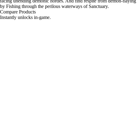
facing unending demonic hordes. And find respite from demon-flaying
by Fishing through the perilous waterways of Sanctuary.
Compare Products
Instantly unlocks in-game.