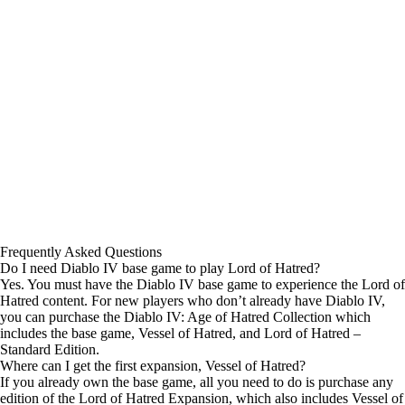
Frequently Asked Questions
Do I need Diablo IV base game to play Lord of Hatred?
Yes. You must have the Diablo IV base game to experience the Lord of
Hatred content. For new players who don’t already have Diablo IV,
you can purchase the Diablo IV: Age of Hatred Collection which
includes the base game, Vessel of Hatred, and Lord of Hatred –
Standard Edition.
Where can I get the first expansion, Vessel of Hatred?
If you already own the base game, all you need to do is purchase any
edition of the Lord of Hatred Expansion, which also includes Vessel of