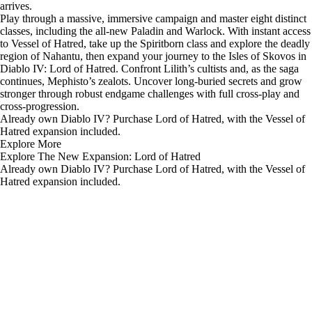
arrives.
Play through a massive, immersive campaign and master eight distinct
classes, including the all-new Paladin and Warlock. With instant access
to Vessel of Hatred, take up the Spiritborn class and explore the deadly
region of Nahantu, then expand your journey to the Isles of Skovos in
Diablo IV: Lord of Hatred. Confront Lilith’s cultists and, as the saga
continues, Mephisto’s zealots. Uncover long-buried secrets and grow
stronger through robust endgame challenges with full cross-play and
cross-progression.
Already own Diablo IV? Purchase
Lord of Hatred
, with the Vessel of
Hatred expansion included.
Explore More
Explore The New Expansion: Lord of Hatred
Already own Diablo IV? Purchase Lord of Hatred, with the Vessel of
Hatred expansion included.