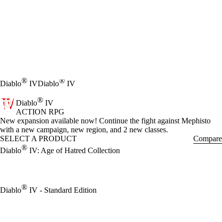
®
®
Diablo
IV
Diablo
IV
®
Diablo
IV
ACTION RPG
Product Notification
New expansion available now! Continue the fight against Mephisto
with a new campaign, new region, and 2 new classes.
SELECT A PRODUCT
Compare
®
Diablo
IV: Age of Hatred Collection
®
Diablo
IV - Standard Edition