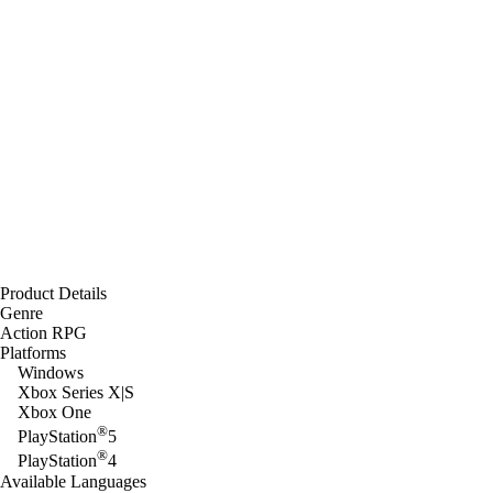
Product Details
Genre
Action RPG
Platforms
Windows
Xbox Series X|S
Xbox One
®
PlayStation
5
®
PlayStation
4
Available Languages