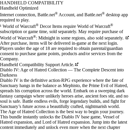
Available actions
HANDHELD COMPATIBILITY
Handheld Optimized
®
®
Internet connection, Battle.net
Account, and Battle.net
desktop app
required to play.
®
®
¹ World of Warcraft
Decor Items require World of Warcraft
subscription or game time, sold separately. May require purchase of
®
World of Warcraft
: Midnight in some regions, also sold separately.
After purchase, items will be delivered in-game at the next login.
Players under the age of 18 are required to obtain parental/guardian
consent to purchase game points, products and/or services from the
Company.
Handheld Compatibility Support Article.
Diablo IV: Age of Hatred Collection — The Complete Descent into
Darkness
Diablo IV is the definitive action-RPG experience where the fate of
Sanctuary hangs in the balance as Mephisto, the Prime Evil of Hatred,
spreads his corruption across the world. Embark on a sweeping dark
fantasy campaign where unlikely heroes arise, ancient foes stir, and no
soul is safe. Battle endless evils, forge legendary builds, and fight for
Sanctuary’s future across a beautifully crafted, nightmarish world.
The Age of Hatred Collection is the best way to begin your journey.
This bundle instantly unlocks the Diablo IV base game, Vessel of
Hatred expansion, and Lord of Hatred expansion. Jump into the latest
content immediately and unlock even more when the next chapter