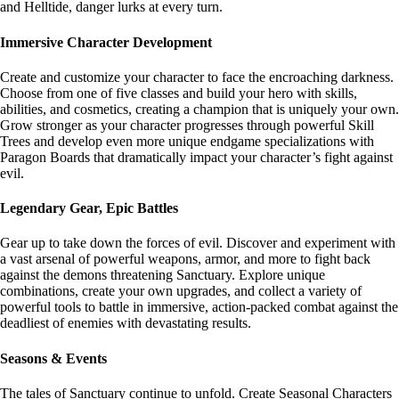
and Helltide, danger lurks at every turn.
Immersive Character Development
Create and customize your character to face the encroaching darkness.
Choose from one of five classes and build your hero with skills,
abilities, and cosmetics, creating a champion that is uniquely your own.
Grow stronger as your character progresses through powerful Skill
Trees and develop even more unique endgame specializations with
Paragon Boards that dramatically impact your character’s fight against
evil.
Legendary Gear, Epic Battles
Gear up to take down the forces of evil. Discover and experiment with
a vast arsenal of powerful weapons, armor, and more to fight back
against the demons threatening Sanctuary. Explore unique
combinations, create your own upgrades, and collect a variety of
powerful tools to battle in immersive, action-packed combat against the
deadliest of enemies with devastating results.
Seasons & Events
The tales of Sanctuary continue to unfold. Create Seasonal Characters