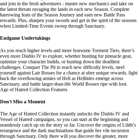
and join in the fresh adventures - master new mechanics and take on
the latest threats ravaging the lands in each new Season. Complete
harrowing feats of the Season Journey and earn new Battle Pass
rewards. Plus, sharpen your swords and get in the spirit of the seasons
when Limited-Time Events sweep through Sanctuary.
Endgame Undertakings
As you reach higher levels and more fearsome Torment Tiers, there’s
even more Diablo IV to explore, whether hunting for pinnacle gear,
optimize your character builds, or hunting down the deadliest
challenges. Conquer The Pit to reach new difficulty levels, steel
yourself against Lair Bosses for a chance at uber unique rewards, fight
back the overflowing armies of Hell as Helltides emerge across
Sanctuary, and battle larger-than-life World Bosses ripe with loot.
Age of Hatred Collection Features
Don't Miss a Moment
The Age of Hatred Collection instantly unlocks the Diablo IV and
Vessel of Hatred campaigns, so you can start at the beginning and
seamlessly catch up on the story so far. Uncover the origins of Lilith’s
resurgence and the dark machinations that guide her vile incursion
through Sanctuary. Only there will you discover the greater, more