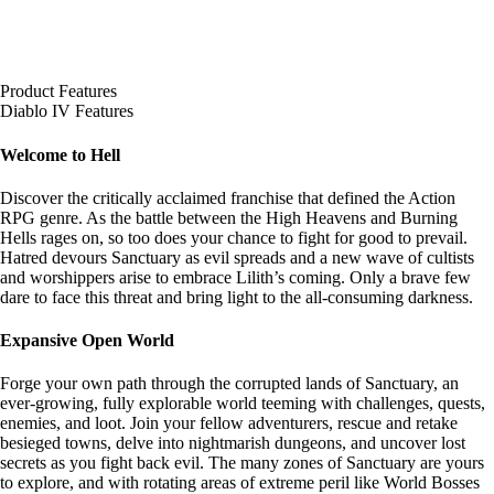
Product Features
Diablo IV Features
Welcome to Hell
Discover the critically acclaimed franchise that defined the Action
RPG genre. As the battle between the High Heavens and Burning
Hells rages on, so too does your chance to fight for good to prevail.
Hatred devours Sanctuary as evil spreads and a new wave of cultists
and worshippers arise to embrace Lilith’s coming. Only a brave few
dare to face this threat and bring light to the all-consuming darkness.
Expansive Open World
Forge your own path through the corrupted lands of Sanctuary, an
ever-growing, fully explorable world teeming with challenges, quests,
enemies, and loot. Join your fellow adventurers, rescue and retake
besieged towns, delve into nightmarish dungeons, and uncover lost
secrets as you fight back evil. The many zones of Sanctuary are yours
to explore, and with rotating areas of extreme peril like World Bosses