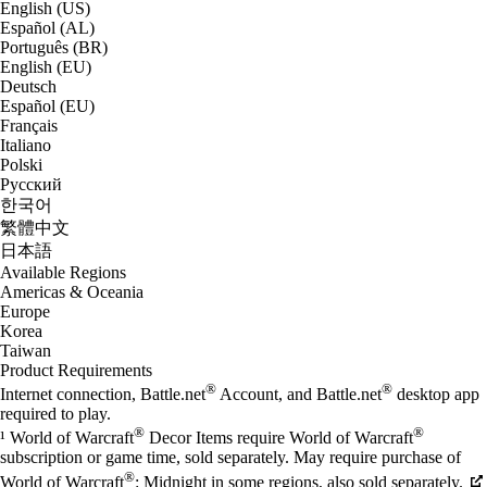
English (US)
Español (AL)
Português (BR)
English (EU)
Deutsch
Español (EU)
Français
Italiano
Polski
Русский
한국어
繁體中文
日本語
Available Regions
Americas & Oceania
Europe
Korea
Taiwan
Product Requirements
®
®
Internet connection, Battle.net
Account, and Battle.net
desktop app
required to play.
®
®
¹ World of Warcraft
Decor Items require World of Warcraft
subscription or game time, sold separately. May require purchase of
®
World of Warcraft
: Midnight in some regions, also sold separately.