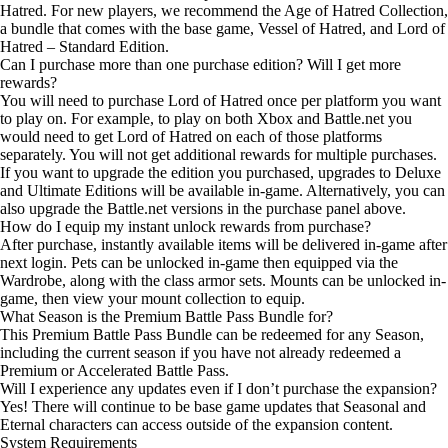
Hatred. For new players, we recommend the Age of Hatred Collection,
a bundle that comes with the base game, Vessel of Hatred, and Lord of
Hatred – Standard Edition.
Can I purchase more than one purchase edition? Will I get more
rewards?
You will need to purchase Lord of Hatred once per platform you want
to play on. For example, to play on both Xbox and Battle.net you
would need to get Lord of Hatred on each of those platforms
separately. You will not get additional rewards for multiple purchases.
If you want to upgrade the edition you purchased, upgrades to Deluxe
and Ultimate Editions will be available in-game. Alternatively, you can
also upgrade the Battle.net versions in the purchase panel above.
How do I equip my instant unlock rewards from purchase?
After purchase, instantly available items will be delivered in-game after
next login. Pets can be unlocked in-game then equipped via the
Wardrobe, along with the class armor sets. Mounts can be unlocked in-
game, then view your mount collection to equip.
What Season is the Premium Battle Pass Bundle for?
This Premium Battle Pass Bundle can be redeemed for any Season,
including the current season if you have not already redeemed a
Premium or Accelerated Battle Pass.
Will I experience any updates even if I don’t purchase the expansion?
Yes! There will continue to be base game updates that Seasonal and
Eternal characters can access outside of the expansion content.
System Requirements