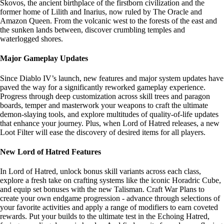
Skovos, the ancient birthplace of the firstborn civilization and the
former home of Lilith and Inarius, now ruled by The Oracle and
Amazon Queen. From the volcanic west to the forests of the east and
the sunken lands between, discover crumbling temples and
waterlogged shores.
Major Gameplay Updates
Since Diablo IV’s launch, new features and major system updates have
paved the way for a significantly reworked gameplay experience.
Progress through deep customization across skill trees and paragon
boards, temper and masterwork your weapons to craft the ultimate
demon-slaying tools, and explore multitudes of quality-of-life updates
that enhance your journey. Plus, when Lord of Hatred releases, a new
Loot Filter will ease the discovery of desired items for all players.
New Lord of Hatred Features
In Lord of Hatred, unlock bonus skill variants across each class,
explore a fresh take on crafting systems like the iconic Horadric Cube,
and equip set bonuses with the new Talisman. Craft War Plans to
create your own endgame progression - advance through selections of
your favorite activities and apply a range of modifiers to earn coveted
rewards. Put your builds to the ultimate test in the Echoing Hatred,