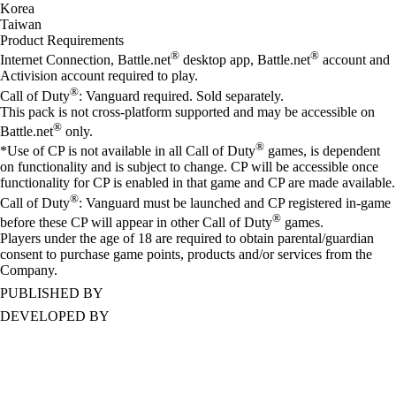
Korea
Taiwan
Product Requirements
®
®
Internet Connection, Battle.net
desktop app, Battle.net
account and
Activision account required to play.
®
Call of Duty
: Vanguard required. Sold separately.
This pack is not cross-platform supported and may be accessible on
®
Battle.net
only.
®
*Use of CP is not available in all Call of Duty
games, is dependent
on functionality and is subject to change. CP will be accessible once
functionality for CP is enabled in that game and CP are made available.
®
Call of Duty
: Vanguard must be launched and CP registered in-game
®
before these CP will appear in other Call of Duty
games.
Players under the age of 18 are required to obtain parental/guardian
consent to purchase game points, products and/or services from the
Company.
PUBLISHED BY
DEVELOPED BY