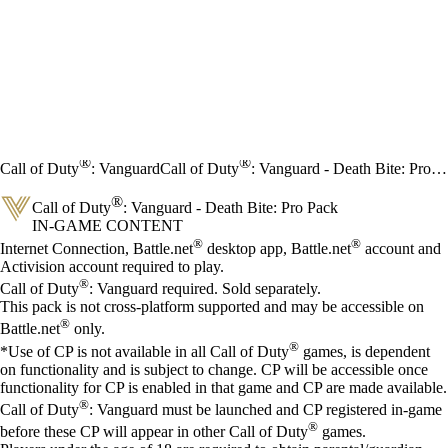
®
®
Call of Duty
: Vanguard
Call of Duty
: Vanguard - Death Bite: Pro Pack
®
Call of Duty
: Vanguard - Death Bite: Pro Pack
IN-GAME CONTENT
Price
Available actions
®
®
Internet Connection, Battle.net
desktop app, Battle.net
account and
Activision account required to play.
®
Call of Duty
: Vanguard required. Sold separately.
This pack is not cross-platform supported and may be accessible on
®
Battle.net
only.
®
*Use of CP is not available in all Call of Duty
games, is dependent
on functionality and is subject to change. CP will be accessible once
functionality for CP is enabled in that game and CP are made available.
®
Call of Duty
: Vanguard must be launched and CP registered in-game
®
before these CP will appear in other Call of Duty
games.