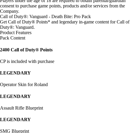
Players under the age of 18 are required to obtain parental/guardian
consent to purchase game points, products and/or services from the
Company.
Call of Duty®: Vanguard - Death Bite: Pro Pack
Get Call of Duty® Points* and legendary in-game content for Call of
Duty®: Vanguard.
Product Features
Pack Content
2400 Call of Duty® Points
CP is included with purchase
LEGENDARY
Operator Skin for Roland
LEGENDARY
Assault Rifle Blueprint
LEGENDARY
SMG Blueprint