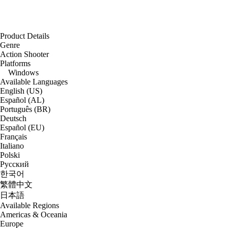
Product Details
Genre
Action Shooter
Platforms
Windows
Available Languages
English (US)
Español (AL)
Português (BR)
Deutsch
Español (EU)
Français
Italiano
Polski
Русский
한국어
繁體中文
日本語
Available Regions
Americas & Oceania
Europe