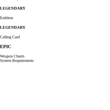
LEGENDARY
Emblem
LEGENDARY
Calling Card
EPIC
Weapon Charm
System Requirements