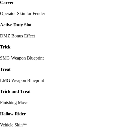
Carver
Operator Skin for Fender
Active Duty Slot
DMZ Bonus Effect
Trick
SMG Weapon Blueprint
Treat
LMG Weapon Blueprint
Trick and Treat
Finishing Move
Hallow Rider
Vehicle Skin**