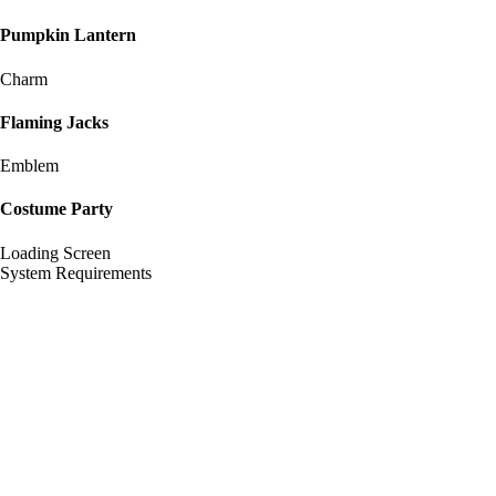
Pumpkin Lantern
Charm
Flaming Jacks
Emblem
Costume Party
Loading Screen
System Requirements