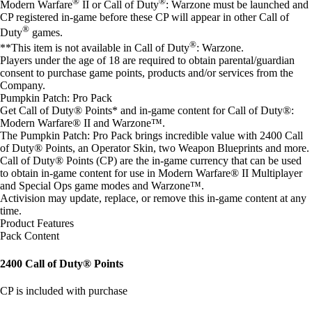
®
®
Modern Warfare
II or Call of Duty
: Warzone must be launched and
CP registered in-game before these CP will appear in other Call of
®
Duty
games.
®
**This item is not available in Call of Duty
: Warzone.
Players under the age of 18 are required to obtain parental/guardian
consent to purchase game points, products and/or services from the
Company.
Pumpkin Patch: Pro Pack
Get Call of Duty® Points* and in-game content for Call of Duty®:
Modern Warfare® II and Warzone™.
The Pumpkin Patch: Pro Pack brings incredible value with 2400 Call
of Duty® Points, an Operator Skin, two Weapon Blueprints and more.
Call of Duty® Points (CP) are the in-game currency that can be used
to obtain in-game content for use in Modern Warfare® II Multiplayer
and Special Ops game modes and Warzone™.
Activision may update, replace, or remove this in-game content at any
time.
Product Features
Pack Content
2400 Call of Duty® Points
CP is included with purchase