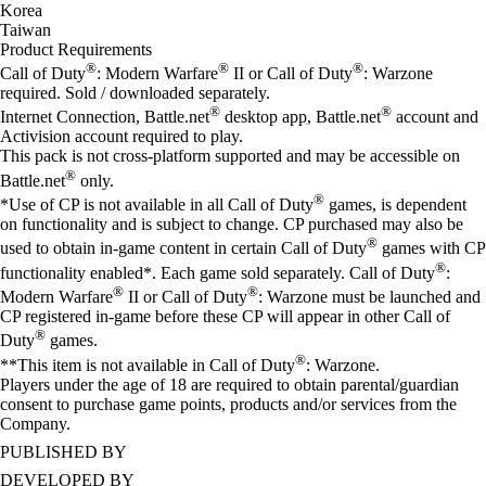
Korea
Taiwan
Product Requirements
®
®
®
Call of Duty
: Modern Warfare
II or Call of Duty
: Warzone
required. Sold / downloaded separately.
®
®
Internet Connection, Battle.net
desktop app, Battle.net
account and
Activision account required to play.
This pack is not cross-platform supported and may be accessible on
®
Battle.net
only.
®
*Use of CP is not available in all Call of Duty
games, is dependent
on functionality and is subject to change. CP purchased may also be
®
used to obtain in-game content in certain Call of Duty
games with CP
®
functionality enabled*. Each game sold separately. Call of Duty
:
®
®
Modern Warfare
II or Call of Duty
: Warzone must be launched and
CP registered in-game before these CP will appear in other Call of
®
Duty
games.
®
**This item is not available in Call of Duty
: Warzone.
Players under the age of 18 are required to obtain parental/guardian
consent to purchase game points, products and/or services from the
Company.
PUBLISHED BY
DEVELOPED BY