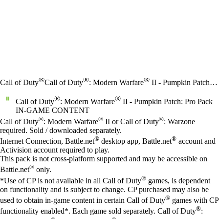
®
®
®
Call of Duty
Call of Duty
: Modern Warfare
II - Pumpkin Patch: Pro Pack
®
®
Call of Duty
: Modern Warfare
II - Pumpkin Patch: Pro Pack
IN-GAME CONTENT
Price
Available actions
®
®
®
Call of Duty
: Modern Warfare
II or Call of Duty
: Warzone
required. Sold / downloaded separately.
®
®
Internet Connection, Battle.net
desktop app, Battle.net
account and
Activision account required to play.
This pack is not cross-platform supported and may be accessible on
®
Battle.net
only.
®
*Use of CP is not available in all Call of Duty
games, is dependent
on functionality and is subject to change. CP purchased may also be
®
used to obtain in-game content in certain Call of Duty
games with CP
®
functionality enabled*. Each game sold separately. Call of Duty
: