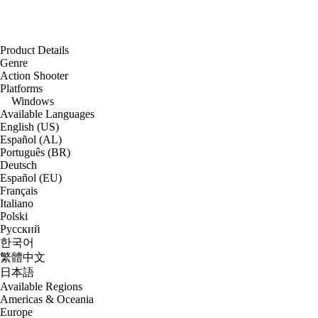
Product Details
Genre
Action Shooter
Platforms
Windows
Available Languages
English (US)
Español (AL)
Português (BR)
Deutsch
Español (EU)
Français
Italiano
Polski
Русский
한국어
繁體中文
日本語
Available Regions
Americas & Oceania
Europe