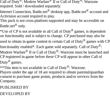
®
®
®
Call of Duty
: Modern Warfare
II or Call of Duty
: Warzone
required. Sold / downloaded separately.
®
®
Internet Connection, Battle.net
desktop app, Battle.net
account and
Activision account required to play.
This pack is not cross-platform supported and may be accessible on
®
Battle.net
only.
®
*Use of CP is not available in all Call of Duty
games, is dependent
on functionality and is subject to change. CP purchased may also be
®
used to obtain in-game content in certain Call of Duty
games with CP
®
functionality enabled*. Each game sold separately. Call of Duty
:
®
®
Modern Warfare
II or Call of Duty
: Warzone must be launched and
CP registered in-game before these CP will appear in other Call of
®
Duty
games.
®
**This item is not available in Call of Duty
: Warzone.
Players under the age of 18 are required to obtain parental/guardian
consent to purchase game points, products and/or services from the
Company.
PUBLISHED BY
DEVELOPED BY