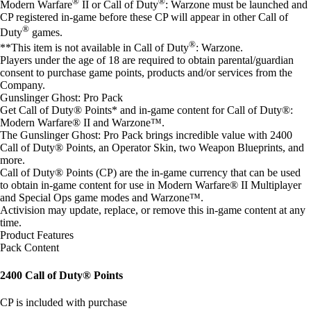
®
®
Modern Warfare
II or Call of Duty
: Warzone must be launched and
CP registered in-game before these CP will appear in other Call of
®
Duty
games.
®
**This item is not available in Call of Duty
: Warzone.
Players under the age of 18 are required to obtain parental/guardian
consent to purchase game points, products and/or services from the
Company.
Gunslinger Ghost: Pro Pack
Get Call of Duty® Points* and in-game content for Call of Duty®:
Modern Warfare® II and Warzone™.
The Gunslinger Ghost: Pro Pack brings incredible value with 2400
Call of Duty® Points, an Operator Skin, two Weapon Blueprints, and
more.
Call of Duty® Points (CP) are the in-game currency that can be used
to obtain in-game content for use in Modern Warfare® II Multiplayer
and Special Ops game modes and Warzone™.
Activision may update, replace, or remove this in-game content at any
time.
Product Features
Pack Content
2400 Call of Duty® Points
CP is included with purchase