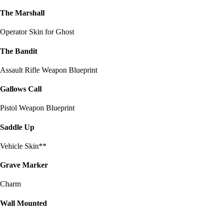
The Marshall
Operator Skin for Ghost
The Bandit
Assault Rifle Weapon Blueprint
Gallows Call
Pistol Weapon Blueprint
Saddle Up
Vehicle Skin**
Grave Marker
Charm
Wall Mounted