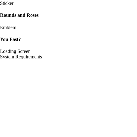
Sticker
Rounds and Roses
Emblem
You Fast?
Loading Screen
System Requirements