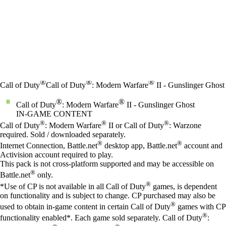
®
®
®
Call of Duty
Call of Duty
: Modern Warfare
II - Gunslinger Ghost
®
®
Call of Duty
: Modern Warfare
II - Gunslinger Ghost
IN-GAME CONTENT
Price
Available actions
®
®
®
Call of Duty
: Modern Warfare
II or Call of Duty
: Warzone
required. Sold / downloaded separately.
®
®
Internet Connection, Battle.net
desktop app, Battle.net
account and
Activision account required to play.
This pack is not cross-platform supported and may be accessible on
®
Battle.net
only.
®
*Use of CP is not available in all Call of Duty
games, is dependent
on functionality and is subject to change. CP purchased may also be
®
used to obtain in-game content in certain Call of Duty
games with CP
®
functionality enabled*. Each game sold separately. Call of Duty
: