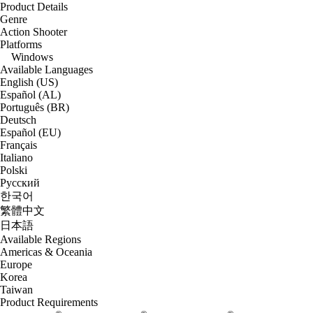
Product Details
Genre
Action Shooter
Platforms
Windows
Available Languages
English (US)
Español (AL)
Português (BR)
Deutsch
Español (EU)
Français
Italiano
Polski
Русский
한국어
繁體中文
日本語
Available Regions
Americas & Oceania
Europe
Korea
Taiwan
Product Requirements