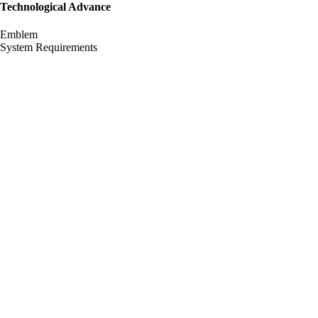
Technological Advance
Emblem
System Requirements