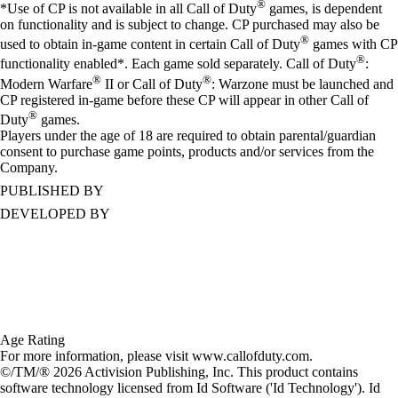
®
*Use of CP is not available in all Call of Duty
games, is dependent
on functionality and is subject to change. CP purchased may also be
®
used to obtain in-game content in certain Call of Duty
games with CP
®
functionality enabled*. Each game sold separately. Call of Duty
:
®
®
Modern Warfare
II or Call of Duty
: Warzone must be launched and
CP registered in-game before these CP will appear in other Call of
®
Duty
games.
Players under the age of 18 are required to obtain parental/guardian
consent to purchase game points, products and/or services from the
Company.
PUBLISHED BY
DEVELOPED BY
Age Rating
For more information, please visit www.callofduty.com.
©/TM/® 2026 Activision Publishing, Inc. This product contains
software technology licensed from Id Software ('Id Technology'). Id