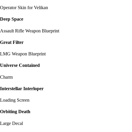
Operator Skin for Velikan
Deep Space
Assault Rifle Weapon Blueprint
Great Filter
LMG Weapon Blueprint
Universe Contained
Charm
Interstellar Interloper
Loading Screen
Orbiting Death
Large Decal