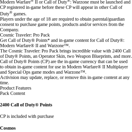
®
®
Modern Warfare
II or Call of Duty
: Warzone must be launched and
CP registered in-game before these CP will appear in other Call of
®
Duty
games.
Players under the age of 18 are required to obtain parental/guardian
consent to purchase game points, products and/or services from the
Company.
Cosmic Traveler: Pro Pack
Get Call of Duty® Points* and in-game content for Call of Duty®:
Modern Warfare® II and Warzone™.
The Cosmic Traveler: Pro Pack brings incredible value with 2400 Call
of Duty® Points, an Operator Skin, two Weapon Blueprints, and more.
Call of Duty® Points (CP) are the in-game currency that can be used
to obtain in-game content for use in Modern Warfare® II Multiplayer
and Special Ops game modes and Warzone™.
Activision may update, replace, or remove this in-game content at any
time.
Product Features
Pack Content
2400 Call of Duty® Points
CP is included with purchase
Cosmos