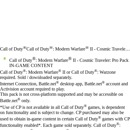
®
®
®
Call of Duty
Call of Duty
: Modern Warfare
II - Cosmic Traveler: Pro Pack
®
®
Call of Duty
: Modern Warfare
II - Cosmic Traveler: Pro Pack
IN-GAME CONTENT
Price
Available actions
®
®
®
Call of Duty
: Modern Warfare
II or Call of Duty
: Warzone
required. Sold / downloaded separately.
®
®
Internet Connection, Battle.net
desktop app, Battle.net
account and
Activision account required to play.
This pack is not cross-platform supported and may be accessible on
®
Battle.net
only.
®
*Use of CP is not available in all Call of Duty
games, is dependent
on functionality and is subject to change. CP purchased may also be
®
used to obtain in-game content in certain Call of Duty
games with CP
®
functionality enabled*. Each game sold separately. Call of Duty
: