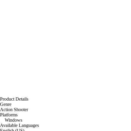
Product Details
Genre
Action Shooter
Platforms
Windows
Available Languages
English (US)