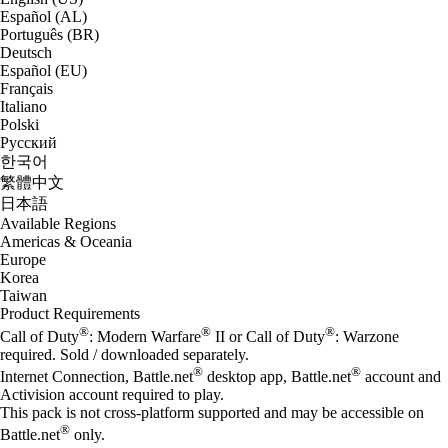
Español (AL)
Português (BR)
Deutsch
Español (EU)
Français
Italiano
Polski
Русский
한국어
繁體中文
日本語
Available Regions
Americas & Oceania
Europe
Korea
Taiwan
Product Requirements
®
®
®
Call of Duty
: Modern Warfare
II or Call of Duty
: Warzone
required. Sold / downloaded separately.
®
®
Internet Connection, Battle.net
desktop app, Battle.net
account and
Activision account required to play.
This pack is not cross-platform supported and may be accessible on
®
Battle.net
only.