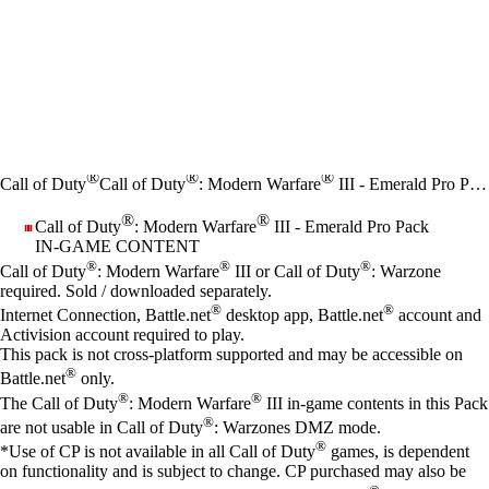
®
®
®
Call of Duty
Call of Duty
: Modern Warfare
III - Emerald Pro Pack
®
®
Call of Duty
: Modern Warfare
III - Emerald Pro Pack
IN-GAME CONTENT
Price
Available actions
®
®
®
Call of Duty
: Modern Warfare
III or Call of Duty
: Warzone
required. Sold / downloaded separately.
®
®
Internet Connection, Battle.net
desktop app, Battle.net
account and
Activision account required to play.
This pack is not cross-platform supported and may be accessible on
®
Battle.net
only.
®
®
The Call of Duty
: Modern Warfare
III in-game contents in this Pack
®
are not usable in Call of Duty
: Warzones DMZ mode.
®
*Use of CP is not available in all Call of Duty
games, is dependent
on functionality and is subject to change. CP purchased may also be