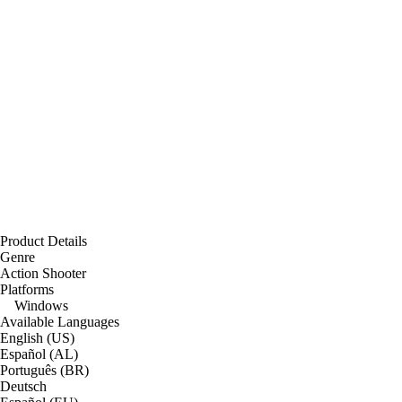
Product Details
Genre
Action Shooter
Platforms
Windows
Available Languages
English (US)
Español (AL)
Português (BR)
Deutsch