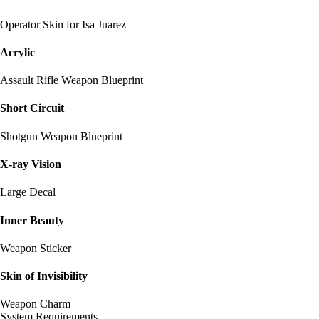
Operator Skin for Isa Juarez
Acrylic
Assault Rifle Weapon Blueprint
Short Circuit
Shotgun Weapon Blueprint
X-ray Vision
Large Decal
Inner Beauty
Weapon Sticker
Skin of Invisibility
Weapon Charm
System Requirements