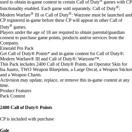
®
used to obtain in-game content in certain Call of Duty
games with CP
®
functionality enabled. Each game sold separately. Call of Duty
:
®
®
Modern Warfare
III or Call of Duty
: Warzone must be launched and
CP registered in-game before these CP will appear in other Call of
®
Duty
games.
Players under the age of 18 are required to obtain parental/guardian
consent to purchase game points, products and/or services from the
Company.
Emerald Pro Pack
Get Call of Duty® Points* and in-game content for Call of Duty®:
Modern Warfare® III and Call of Duty®: Warzone™.
This Pack includes 2400 Call of Duty® Points, an Operator Skin for
Isa Juarez, TWO Weapon Blueprints, a Large Decal, a Weapon Sticker
and a Weapon Charm.
Activision may update, replace, or remove this in-game content at any
time.
Product Features
Pack Content
2400 Call of Duty® Points
CP is included with purchase
Gale