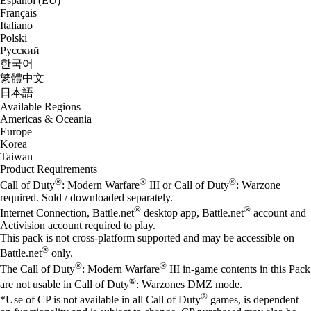
Español (EU)
Français
Italiano
Polski
Русский
한국어
繁體中文
日本語
Available Regions
Americas & Oceania
Europe
Korea
Taiwan
Product Requirements
®
®
®
Call of Duty
: Modern Warfare
III or Call of Duty
: Warzone
required. Sold / downloaded separately.
®
®
Internet Connection, Battle.net
desktop app, Battle.net
account and
Activision account required to play.
This pack is not cross-platform supported and may be accessible on
®
Battle.net
only.
®
®
The Call of Duty
: Modern Warfare
III in-game contents in this Pack
®
are not usable in Call of Duty
: Warzones DMZ mode.
®
*Use of CP is not available in all Call of Duty
games, is dependent