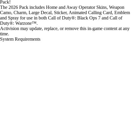
Pack!
The 2026 Pack includes Home and Away Operator Skins, Weapon
Camo, Charm, Large Decal, Sticker, Animated Calling Card, Emblem
and Spray for use in both Call of Duty®: Black Ops 7 and Call of
Duty®: Warzone™.
Activision may update, replace, or remove this in-game content at any
time.
System Requirements