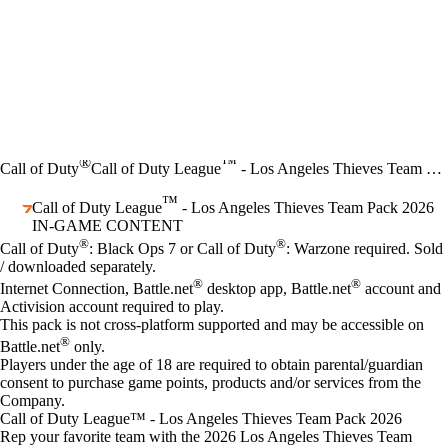
®
™
Call of Duty
Call of Duty League
- Los Angeles Thieves Team Pack 2026
™
Call of Duty League
- Los Angeles Thieves Team Pack 2026
IN-GAME CONTENT
Price
Available actions
®
®
Call of Duty
: Black Ops 7 or Call of Duty
: Warzone required. Sold
/ downloaded separately.
®
®
Internet Connection, Battle.net
desktop app, Battle.net
account and
Activision account required to play.
This pack is not cross-platform supported and may be accessible on
®
Battle.net
only.
Players under the age of 18 are required to obtain parental/guardian
consent to purchase game points, products and/or services from the
Company.
Call of Duty League™ - Los Angeles Thieves Team Pack 2026
Rep your favorite team with the 2026 Los Angeles Thieves Team