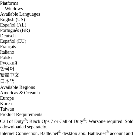
Platforms
Windows
Available Languages
English (US)
Español (AL)
Português (BR)
Deutsch
Español (EU)
Français
Italiano
Polski
Русский
한국어
繁體中文
日本語
Available Regions
Americas & Oceania
Europe
Korea
Taiwan
Product Requirements
®
®
Call of Duty
: Black Ops 7 or Call of Duty
: Warzone required. Sold
/ downloaded separately.
®
®
Internet Connection, Battle.net
desktop app, Battle.net
account and