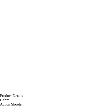
Product Details
Genre
Action Shooter