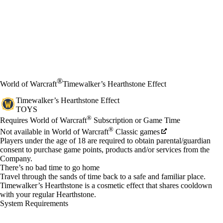
®
World of Warcraft
Timewalker’s Hearthstone Effect
Timewalker’s Hearthstone Effect
TOYS
Price
Available actions
®
Requires World of Warcraft
Subscription or Game Time
®
Not available in World of Warcraft
Classic games
Players under the age of 18 are required to obtain parental/guardian
consent to purchase game points, products and/or services from the
Company.
There’s no bad time to go home
Travel through the sands of time back to a safe and familiar place.
Timewalker’s Hearthstone is a cosmetic effect that shares cooldown
with your regular Hearthstone.
System Requirements