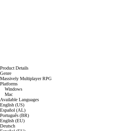
Product Details
Genre
Massively Multiplayer RPG
Platforms
Windows
Mac
Available Languages
English (US)
Español (AL)
Português (BR)
English (EU)
Deutsch