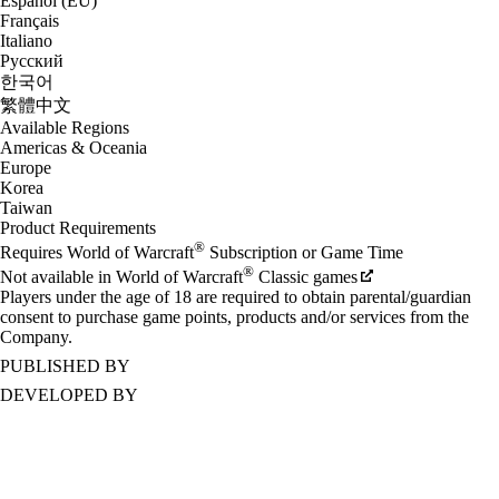
Español (EU)
Français
Italiano
Русский
한국어
繁體中文
Available Regions
Americas & Oceania
Europe
Korea
Taiwan
Product Requirements
®
Requires World of Warcraft
Subscription or Game Time
®
Not available in World of Warcraft
Classic games
Players under the age of 18 are required to obtain parental/guardian
consent to purchase game points, products and/or services from the
Company.
PUBLISHED BY
DEVELOPED BY