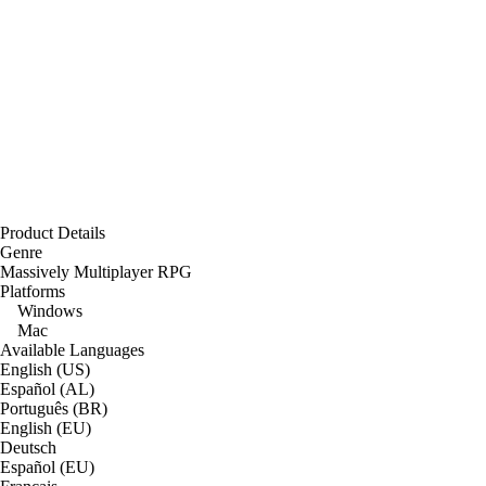
Product Details
Genre
Massively Multiplayer RPG
Platforms
Windows
Mac
Available Languages
English (US)
Español (AL)
Português (BR)
English (EU)
Deutsch
Español (EU)