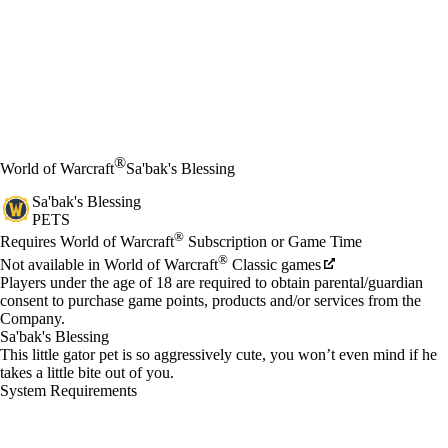
®
World of Warcraft
Sa'bak's Blessing
Sa'bak's Blessing
PETS
Price
Available actions
®
Requires World of Warcraft
Subscription or Game Time
®
Not available in World of Warcraft
Classic games
Players under the age of 18 are required to obtain parental/guardian
consent to purchase game points, products and/or services from the
Company.
Sa'bak's Blessing
This little gator pet is so aggressively cute, you won’t even mind if he
takes a little bite out of you.
System Requirements