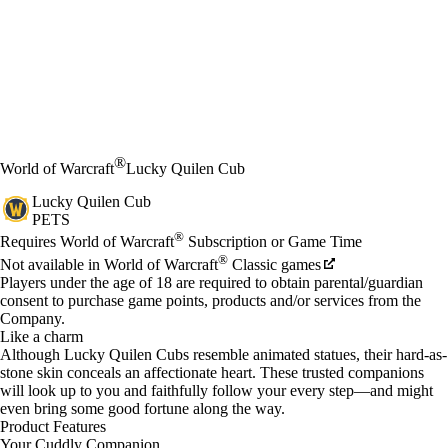
®
World of Warcraft
Lucky Quilen Cub
Lucky Quilen Cub
PETS
Price
Available actions
®
Requires World of Warcraft
Subscription or Game Time
®
Not available in World of Warcraft
Classic games
Players under the age of 18 are required to obtain parental/guardian
consent to purchase game points, products and/or services from the
Company.
Like a charm
Although Lucky Quilen Cubs resemble animated statues, their hard-as-
stone skin conceals an affectionate heart. These trusted companions
will look up to you and faithfully follow your every step—and might
even bring some good fortune along the way.
Product Features
Your Cuddly Companion