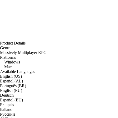
Product Details
Genre
Massively Multiplayer RPG
Platforms
Windows
Mac
Available Languages
English (US)
Español (AL)
Português (BR)
English (EU)
Deutsch
Español (EU)
Français
Italiano
Русский