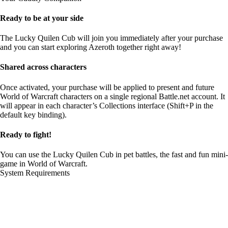
Ready to be at your side
The Lucky Quilen Cub will join you immediately after your purchase
and you can start exploring Azeroth together right away!
Shared across characters
Once activated, your purchase will be applied to present and future
World of Warcraft characters on a single regional Battle.net account. It
will appear in each character’s Collections interface (Shift+P in the
default key binding).
Ready to fight!
You can use the Lucky Quilen Cub in pet battles, the fast and fun mini-
game in World of Warcraft.
System Requirements