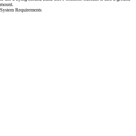
mount.
System Requirements