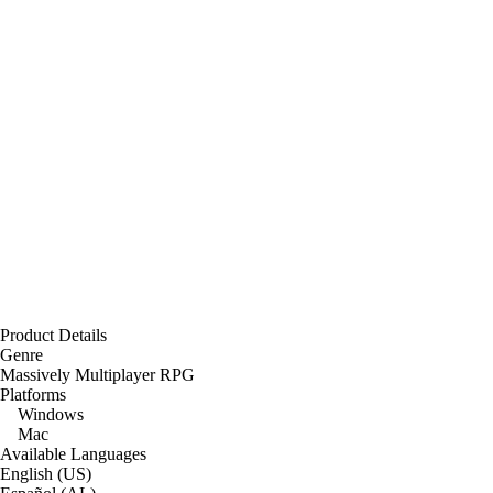
Product Details
Genre
Massively Multiplayer RPG
Platforms
Windows
Mac
Available Languages
English (US)