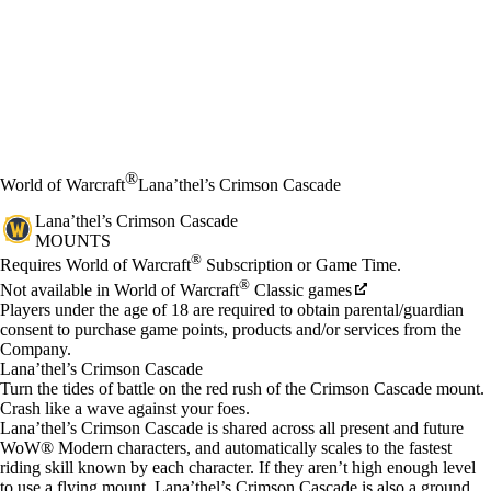
®
World of Warcraft
Lana’thel’s Crimson Cascade
Lana’thel’s Crimson Cascade
MOUNTS
Price
Available actions
®
Requires World of Warcraft
Subscription or Game Time.
®
Not available in World of Warcraft
Classic games
Players under the age of 18 are required to obtain parental/guardian
consent to purchase game points, products and/or services from the
Company.
Lana’thel’s Crimson Cascade
Turn the tides of battle on the red rush of the Crimson Cascade mount.
Crash like a wave against your foes.
Lana’thel’s Crimson Cascade is shared across all present and future
WoW® Modern characters, and automatically scales to the fastest
riding skill known by each character. If they aren’t high enough level
to use a flying mount, Lana’thel’s Crimson Cascade is also a ground