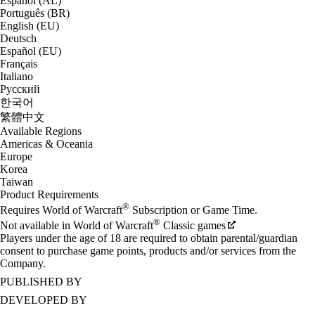
Español (AL)
Português (BR)
English (EU)
Deutsch
Español (EU)
Français
Italiano
Русский
한국어
繁體中文
Available Regions
Americas & Oceania
Europe
Korea
Taiwan
Product Requirements
®
Requires World of Warcraft
Subscription or Game Time.
®
Not available in World of Warcraft
Classic games
Players under the age of 18 are required to obtain parental/guardian
consent to purchase game points, products and/or services from the
Company.
PUBLISHED BY
DEVELOPED BY