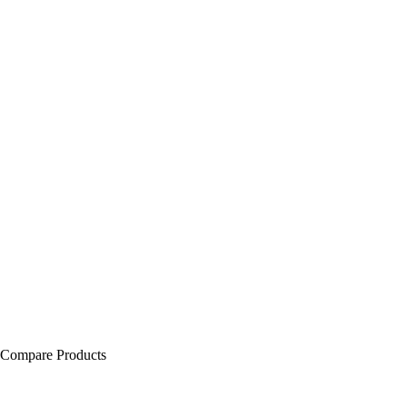
Compare Products