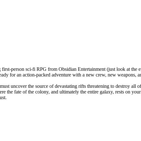
first-person sci-fi RPG from Obsidian Entertainment (just look at the e
t ready for an action-packed adventure with a new crew, new weapons, 
ust uncover the source of devastating rifts threatening to destroy all o
re the fate of the colony, and ultimately the entire galaxy, rests on yo
ust.