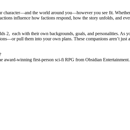
our character—and the world around you—however you see fit. Whether yo
ctions influence how factions respond, how the story unfolds, and even 
rlds 2, each with their own backgrounds, goals, and personalities. As 
tions—or pull them into your own plans. These companions aren’t just a
?
the award-winning first-person sci-fi RPG from Obsidian Entertainment.