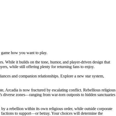
he game how you want to play.
rs. While it builds on the tone, humor, and player-driven design that
rs, while still offering plenty for returning fans to enjoy.
lliances and companion relationships. Explore a new star system,
te, Arcadia is now fractured by escalating conflict. Rebellious religious
ia’s diverse zones—ranging from war-torn outposts to hidden sanctuaries
 by a rebellion within its own religious order, while outside corporate
ch factions to support—or betray. Your choices will determine the