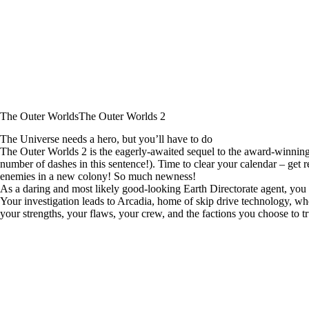
The Outer Worlds
The Outer Worlds 2
The Universe needs a hero, but you’ll have to do
The Outer Worlds 2 is the eagerly-awaited sequel to the award-winning 
number of dashes in this sentence!). Time to clear your calendar – ge
enemies in a new colony! So much newness!
As a daring and most likely good-looking Earth Directorate agent, you m
Your investigation leads to Arcadia, home of skip drive technology, whe
your strengths, your flaws, your crew, and the factions you choose to tr