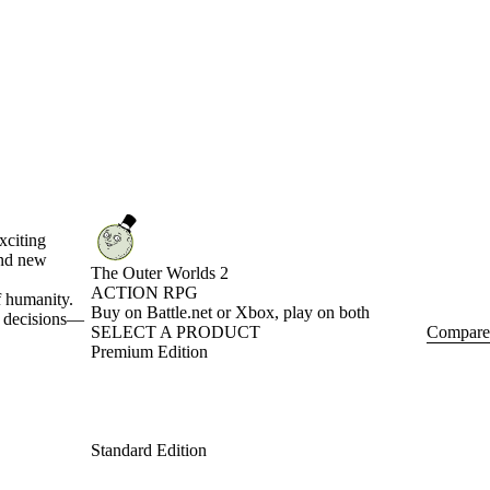
xciting
and new
The Outer Worlds 2
ACTION RPG
f humanity.
Product Notification
Buy on Battle.net or Xbox, play on both
ur decisions—
SELECT A PRODUCT
Compare
Premium Edition
Standard Edition