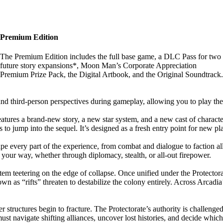
Premium Edition
The Premium Edition includes the full base game, a DLC Pass for two
future story expansions*, Moon Man’s Corporate Appreciation
Premium Prize Pack, the Digital Artbook, and the Original Soundtrack.
and third-person perspectives during gameplay, allowing you to play t
features a brand-new story, a new star system, and a new cast of characte
 jump into the sequel. It’s designed as a fresh entry point for new playe
pe every part of the experience, from combat and dialogue to faction a
 your way, whether through diplomacy, stealth, or all-out firepower.
tem teetering on the edge of collapse. Once unified under the Protectora
wn as “rifts” threaten to destabilize the colony entirely. Across Arcad
 structures begin to fracture. The Protectorate’s authority is challenged
 must navigate shifting alliances, uncover lost histories, and decide whi