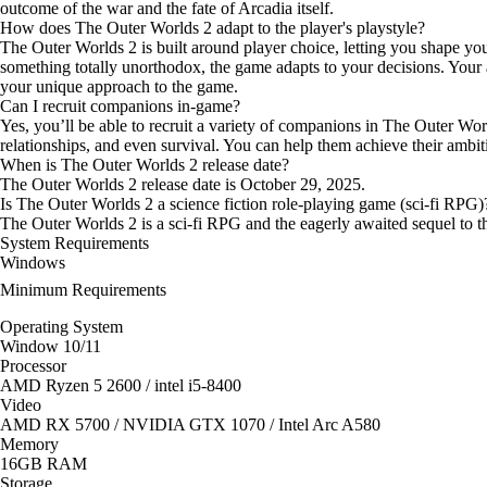
outcome of the war and the fate of Arcadia itself.
How does The Outer Worlds 2 adapt to the player's playstyle?
The Outer Worlds 2 is built around player choice, letting you shape y
something totally unorthodox, the game adapts to your decisions. Your a
your unique approach to the game.
Can I recruit companions in-game?
Yes, you’ll be able to recruit a variety of companions in The Outer Wo
relationships, and even survival. You can help them achieve their ambi
When is The Outer Worlds 2 release date?
The Outer Worlds 2 release date is October 29, 2025.
Is The Outer Worlds 2 a science fiction role-playing game (sci-fi RPG)
The Outer Worlds 2 is a sci-fi RPG and the eagerly awaited sequel to 
System Requirements
Windows
Minimum Requirements
Operating System
Window 10/11
Processor
AMD Ryzen 5 2600 / intel i5-8400
Video
AMD RX 5700 / NVIDIA GTX 1070 / Intel Arc A580
Memory
16GB RAM
Storage