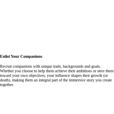
Enlist Your Companions
Recruit companions with unique traits, backgrounds and goals.
Whether you choose to help them achieve their ambitions or steer them
toward your own objectives, your influence shapes their growth (or
death), making them an integral part of the immersive story you create
together.