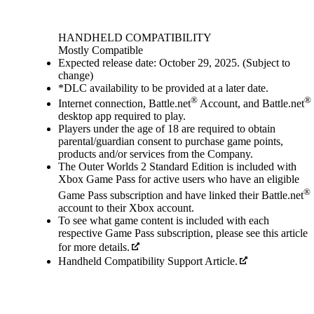
Available actions
HANDHELD COMPATIBILITY
Mostly Compatible
Expected release date: October 29, 2025. (Subject to
change)
*DLC availability to be provided at a later date.
®
®
Internet connection, Battle.net
Account, and Battle.net
desktop app required to play.
Players under the age of 18 are required to obtain
parental/guardian consent to purchase game points,
products and/or services from the Company.
The Outer Worlds 2 Standard Edition is included with
Xbox Game Pass for active users who have an eligible
®
Game Pass subscription and have linked their Battle.net
account to their Xbox account.
To see what game content is included with each
respective Game Pass subscription, please see this article
for more details.
Handheld Compatibility Support Article.