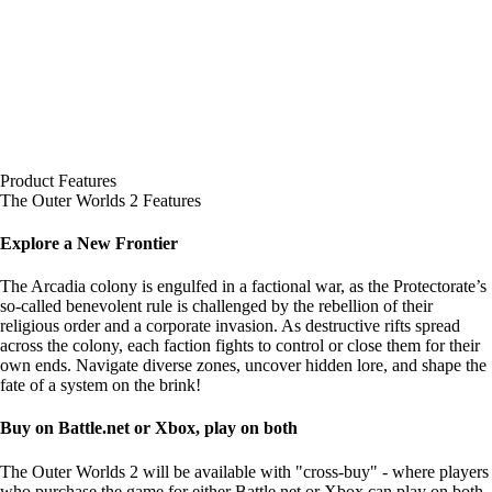
Product Features
The Outer Worlds 2 Features
Explore a New Frontier
The Arcadia colony is engulfed in a factional war, as the Protectorate’s
so-called benevolent rule is challenged by the rebellion of their
religious order and a corporate invasion. As destructive rifts spread
across the colony, each faction fights to control or close them for their
own ends. Navigate diverse zones, uncover hidden lore, and shape the
fate of a system on the brink!
Buy on Battle.net or Xbox, play on both
The Outer Worlds 2 will be available with "cross-buy" - where players
who purchase the game for either Battle.net or Xbox can play on both