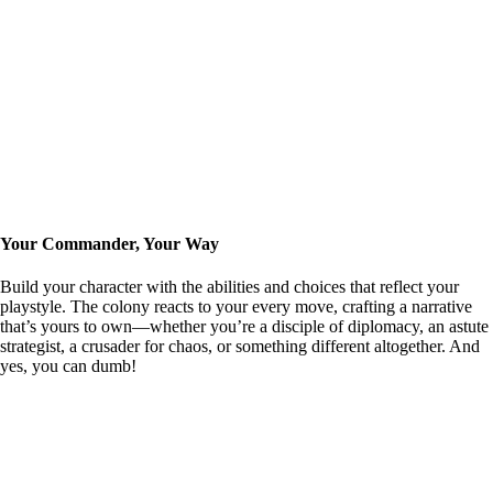
Your Commander, Your Way
Build your character with the abilities and choices that reflect your
playstyle. The colony reacts to your every move, crafting a narrative
that’s yours to own—whether you’re a disciple of diplomacy, an astute
strategist, a crusader for chaos, or something different altogether. And
yes, you can dumb!