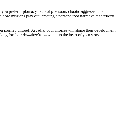
u prefer diplomacy, tactical precision, chaotic aggression, or
how missions play out, creating a personalized narrative that reflects
you journey through Arcadia, your choices will shape their development,
long for the ride—they’re woven into the heart of your story.