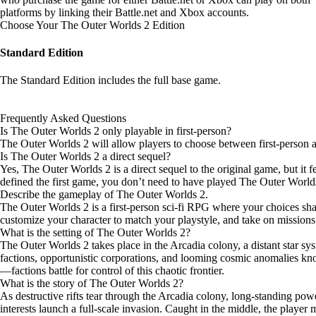
platforms by
linking their Battle.net and Xbox accounts
.
Choose Your The Outer Worlds 2 Edition
Standard Edition
The Standard Edition includes the full base game.
Frequently Asked Questions
Is The Outer Worlds 2 only playable in first-person?
The Outer Worlds 2 will allow players to choose between first-person 
Is The Outer Worlds 2 a direct sequel?
Yes, The Outer Worlds 2 is a direct sequel to the original game, but it 
defined the first game, you don’t need to have played The Outer Worlds to
Describe the gameplay of The Outer Worlds 2.
The Outer Worlds 2 is a first-person sci-fi RPG where your choices sha
customize your character to match your playstyle, and take on missions
What is the setting of The Outer Worlds 2?
The Outer Worlds 2 takes place in the Arcadia colony, a distant star sys
factions, opportunistic corporations, and looming cosmic anomalies kno
—factions battle for control of this chaotic frontier.
What is the story of The Outer Worlds 2?
As destructive rifts tear through the Arcadia colony, long-standing power
interests launch a full-scale invasion. Caught in the middle, the player