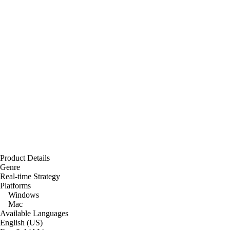
Product Details
Genre
Real-time Strategy
Platforms
Windows
Mac
Available Languages
English (US)