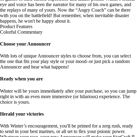
eye and voice has been the narrator for many of his own games, and
the replays of many of yours. Now the “Angry Coach” can be there
with you on the battlefield! But remember, when inevitable disaster
happens, he won't be happy about it.
Product Features
Colorful Commentary
Choose your Announcer
With lots of unique Announcer styles to choose from, you can select
the one that fits your play style or your mood–or just pick a random
Announcer and hear what happens!
Ready when you are
Winter will be yours immediately after your purchase, so you can jump
right in with an even more immersive (or hilarious) experience. The
choice is yours.
Herald your victories
With Winter’s encouragement, you'll be primed for a zerg rush, ready
to send in your best marines, or all set to flex your psionic power.
Whatever your race, your new Announcer will make your StarCraft II