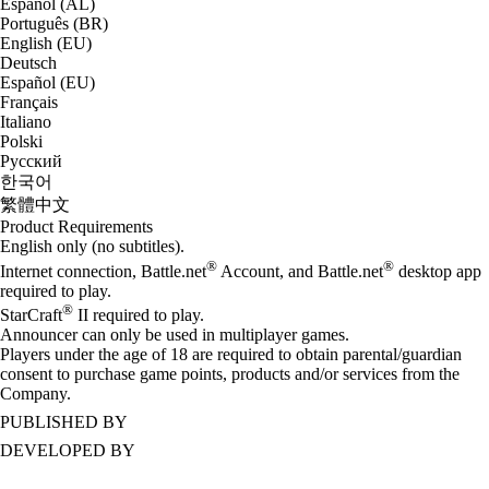
Español (AL)
Português (BR)
English (EU)
Deutsch
Español (EU)
Français
Italiano
Polski
Русский
한국어
繁體中文
Product Requirements
English only (no subtitles).
®
®
Internet connection, Battle.net
Account, and Battle.net
desktop app
required to play.
®
StarCraft
II required to play.
Announcer can only be used in multiplayer games.
Players under the age of 18 are required to obtain parental/guardian
consent to purchase game points, products and/or services from the
Company.
PUBLISHED BY
DEVELOPED BY