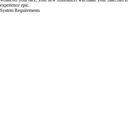
experience epic.
System Requirements