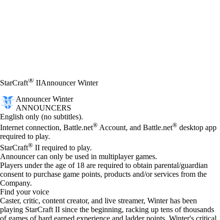
®
StarCraft
II
Announcer Winter
Announcer Winter
ANNOUNCERS
Price
Available actions
English only (no subtitles).
®
®
Internet connection, Battle.net
Account, and Battle.net
desktop app
required to play.
®
StarCraft
II required to play.
Announcer can only be used in multiplayer games.
Players under the age of 18 are required to obtain parental/guardian
consent to purchase game points, products and/or services from the
Company.
Find your voice
Caster, critic, content creator, and live streamer, Winter has been
playing StarCraft II since the beginning, racking up tens of thousands
of games of hard earned experience and ladder points. Winter's critical