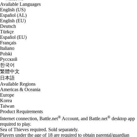
Available Languages
English (US)
Español (AL)
English (EU)
Deutsch
Türkçe
Español (EU)
Français
Italiano
Polski
Русский
한국어
繁體中文
日本語
Available Regions
Americas & Oceania
Europe
Korea
Taiwan
Product Requirements
®
®
Internet connection, Battle.net
Account, and Battle.net
desktop app
required to play.
Sea of Thieves required. Sold separately.
Players under the age of 18 are required to obtain parental/guardian