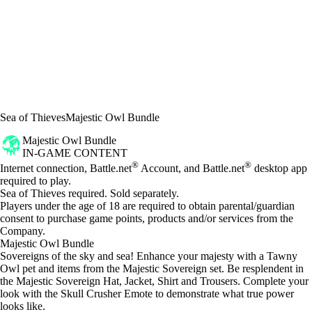
Sea of Thieves
Majestic Owl Bundle
Majestic Owl Bundle
IN-GAME CONTENT
Price
Available actions
®
®
Internet connection, Battle.net
Account, and Battle.net
desktop app
required to play.
Sea of Thieves required. Sold separately.
Players under the age of 18 are required to obtain parental/guardian
consent to purchase game points, products and/or services from the
Company.
Majestic Owl Bundle
Sovereigns of the sky and sea! Enhance your majesty with a Tawny
Owl pet and items from the Majestic Sovereign set. Be resplendent in
the Majestic Sovereign Hat, Jacket, Shirt and Trousers. Complete your
look with the Skull Crusher Emote to demonstrate what true power
looks like.