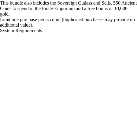
This bundle also includes the Sovereign Cutlass and Sails, 550 Ancient
Coins to spend in the Pirate Emporium and a free bonus of 10,000
gold.
Limit one purchase per account (duplicated purchases may provide no
additional value).
System Requirements