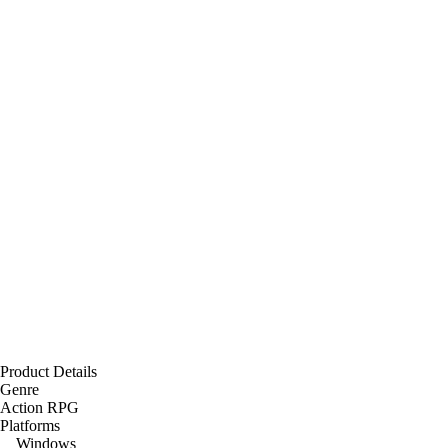
Product Details
Genre
Action RPG
Platforms
Windows