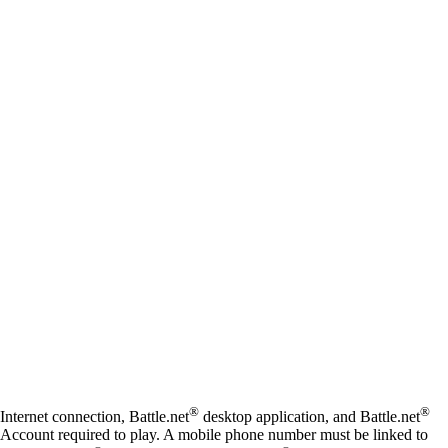
Available actions
®
®
Internet connection, Battle.net
desktop application, and Battle.net
Account required to play. A mobile phone number must be linked to