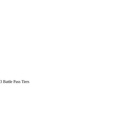
3 Battle Pass Tiers