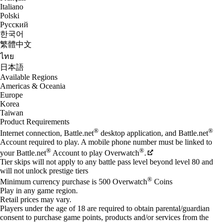
Italiano
Polski
Русский
한국어
繁體中文
ไทย
日本語
Available Regions
Americas & Oceania
Europe
Korea
Taiwan
Product Requirements
®
®
Internet connection, Battle.net
desktop application, and Battle.net
Account required to play. A mobile phone number must be linked to
®
®
your Battle.net
Account to play Overwatch
.
Tier skips will not apply to any battle pass level beyond level 80 and
will not unlock prestige tiers
®
Minimum currency purchase is 500 Overwatch
Coins
Play in any game region.
Retail prices may vary.
Players under the age of 18 are required to obtain parental/guardian
consent to purchase game points, products and/or services from the