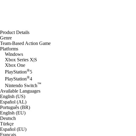
Product Details
Genre
Team-Based Action Game
Platforms
Windows
Xbox Series X|S
Xbox One
®
PlayStation
5
®
PlayStation
4
™
Nintendo Switch
Available Languages
English (US)
Español (AL)
Português (BR)
English (EU)
Deutsch
Türkçe
Español (EU)
Français