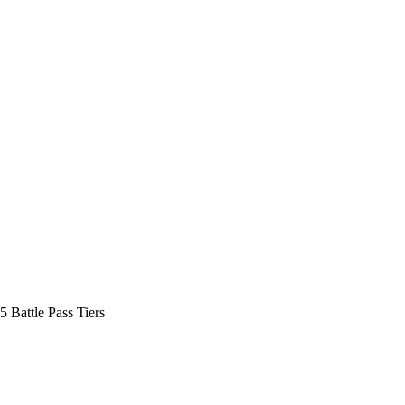
5 Battle Pass Tiers