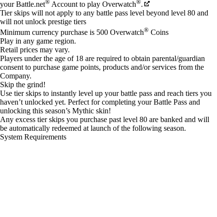
®
®
your Battle.net
Account to play Overwatch
.
Tier skips will not apply to any battle pass level beyond level 80 and
will not unlock prestige tiers
®
Minimum currency purchase is 500 Overwatch
Coins
Play in any game region.
Retail prices may vary.
Players under the age of 18 are required to obtain parental/guardian
consent to purchase game points, products and/or services from the
Company.
Skip the grind!
Use tier skips to instantly level up your battle pass and reach tiers you
haven’t unlocked yet. Perfect for completing your Battle Pass and
unlocking this season’s Mythic skin!
Any excess tier skips you purchase past level 80 are banked and will
be automatically redeemed at launch of the following season.
System Requirements