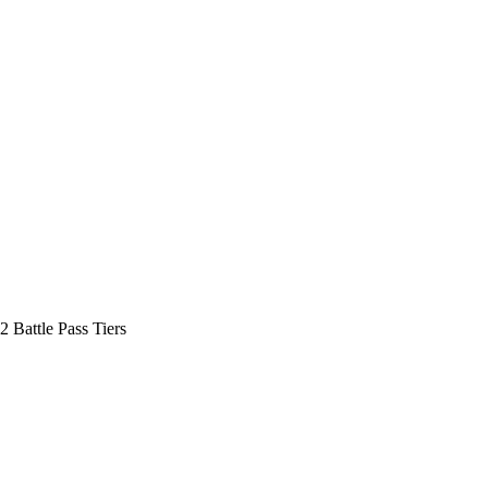
2 Battle Pass Tiers