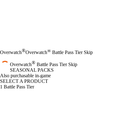
®
®
Overwatch
Overwatch
Battle Pass Tier Skip
®
Overwatch
Battle Pass Tier Skip
SEASONAL PACKS
Product Notification
Also purchasable in-game
SELECT A PRODUCT
1 Battle Pass Tier