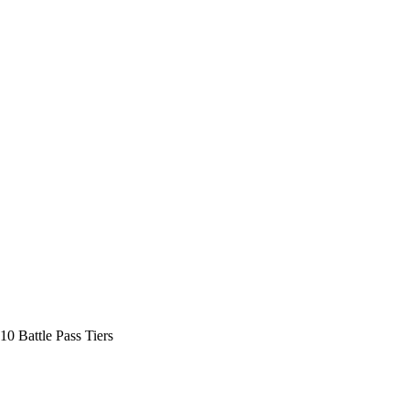
10 Battle Pass Tiers