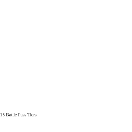
15 Battle Pass Tiers