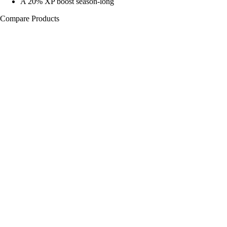
A 20% XP boost season-long
Compare Products