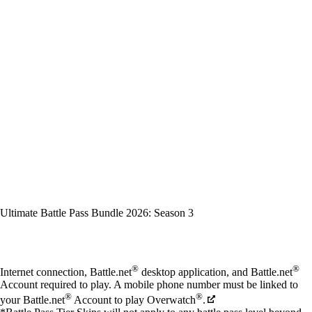
Ultimate Battle Pass Bundle 2026: Season 3
Available actions
®
®
Internet connection, Battle.net
desktop application, and Battle.net
Account required to play. A mobile phone number must be linked to
®
®
your Battle.net
Account to play Overwatch
.