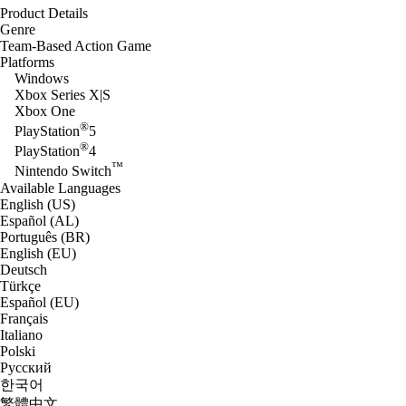
Product Details
Genre
Team-Based Action Game
Platforms
Windows
Xbox Series X|S
Xbox One
®
PlayStation
5
®
PlayStation
4
™
Nintendo Switch
Available Languages
English (US)
Español (AL)
Português (BR)
English (EU)
Deutsch
Türkçe
Español (EU)
Français
Italiano
Polski
Русский
한국어
繁體中文