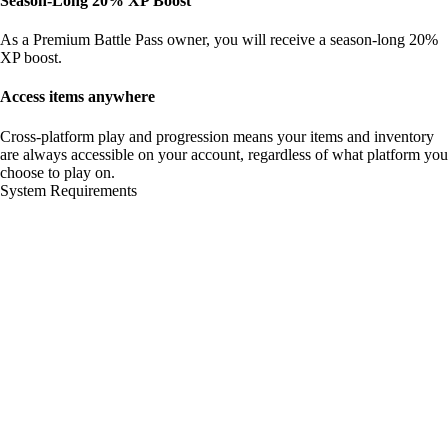
Season-Long 20% XP Boost
As a Premium Battle Pass owner, you will receive a season-long 20%
XP boost.
Access items anywhere
Cross-platform play and progression means your items and inventory
are always accessible on your account, regardless of what platform you
choose to play on.
System Requirements