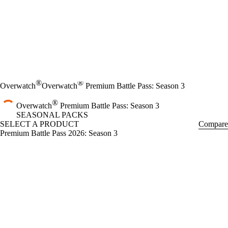
®
®
Overwatch
Overwatch
Premium Battle Pass: Season 3
®
Overwatch
Premium Battle Pass: Season 3
SEASONAL PACKS
SELECT A PRODUCT
Compare
Premium Battle Pass 2026: Season 3