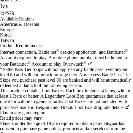
ไทย
日本語
Available Regions
Americas & Oceania
Europe
Korea
Taiwan
Product Requirements
®
®
Internet connection, Battle.net
desktop application, and Battle.net
Account required to play. A mobile phone number must be linked to
®
®
your Battle.net
Account to play Overwatch
.
*Battle Pass Tier Skips will not apply to any battle pass level beyond
level 80 and will not unlock prestige tiers. Any excess Battle Pass Tier
Skips you purchase past level 80 are banked and will be automatically
redeemed at launch of the following season.
This product contains Loot Boxes. Each box includes 4 items, with at
least 1 Rare or better. A Legendary Loot Box guarantees that at least
one item will be Legendary rarity. Loot Boxes are not included with
purchases made in Belgium and Brazil. Loot Box drop rate details.
Play in any game region.
Retail prices may vary.
Players under the age of 18 are required to obtain parental/guardian
consent to purchase game points, products and/or services from the