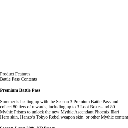
Product Features
Battle Pass Contents
Premium Battle Pass
Summer is heating up with the Season 3 Premium Battle Pass and
collect 80 tiers of rewards, including up to 3 Loot Boxes and 80
Mythic Prisms to unlock the new Mythic Ascendant Phoenix Illari
Hero skin, Hanzo’s Tokyo Rebel weapon skin, or other Mythic content