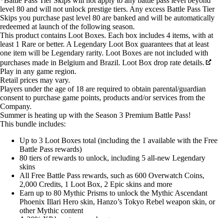
*Battle Pass Tier Skips will not apply to any battle pass level beyond
level 80 and will not unlock prestige tiers. Any excess Battle Pass Tier
Skips you purchase past level 80 are banked and will be automatically
redeemed at launch of the following season.
This product contains Loot Boxes. Each box includes 4 items, with at
least 1 Rare or better. A Legendary Loot Box guarantees that at least
one item will be Legendary rarity. Loot Boxes are not included with
purchases made in Belgium and Brazil. Loot Box drop rate details.
Play in any game region.
Retail prices may vary.
Players under the age of 18 are required to obtain parental/guardian
consent to purchase game points, products and/or services from the
Company.
Summer is heating up with the Season 3 Premium Battle Pass!
This bundle includes:
Up to 3 Loot Boxes total (including the 1 available with the Free
Battle Pass rewards)
80 tiers of rewards to unlock, including 5 all-new Legendary
skins
All Free Battle Pass rewards, such as 600 Overwatch Coins,
2,000 Credits, 1 Loot Box, 2 Epic skins and more
Earn up to 80 Mythic Prisms to unlock the Mythic Ascendant
Phoenix Illari Hero skin, Hanzo’s Tokyo Rebel weapon skin, or
other Mythic content