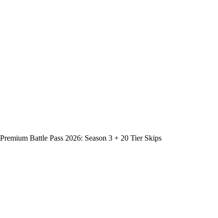
Premium Battle Pass 2026: Season 3 + 20 Tier Skips