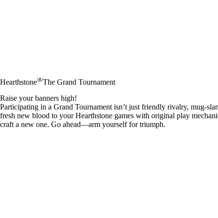
®
Hearthstone
The Grand Tournament
Raise your banners high!
Participating in a Grand Tournament isn’t just friendly rivalry, mug-sl
fresh new blood to your Hearthstone games with original play mechanics
craft a new one. Go ahead—arm yourself for triumph.