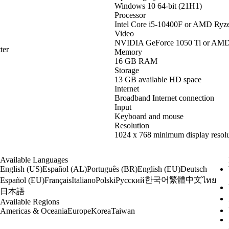
Windows 10 64-bit (21H1)
Processor
Intel Core i5-10400F or AMD Ryz
Video
NVIDIA GeForce 1050 Ti or AM
ter
Memory
16 GB RAM
Storage
13 GB available HD space
Internet
Broadband Internet connection
Input
Keyboard and mouse
Resolution
1024 x 768 minimum display resolu
Available Languages
English (US)
Español (AL)
Português (BR)
English (EU)
Deutsch
한국어
繁體中文
Español (EU)
Français
Italiano
Polski
Русский
ไทย
日本語
Available Regions
Americas & Oceania
Europe
Korea
Taiwan