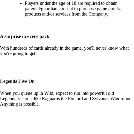
Players under the age of 18 are required to obtain
parental/guardian consent to purchase game points,
products and/or services from the Company.
A surprise in every pack
With hundreds of cards already in the game, you'll never know what
you're going to get!
Legends Live On
When you queue up in Wild, expect to run into powerful old
Legendary cards, like Ragnaros the Firelord and Sylvanas Windrunner.
Anything is possible.