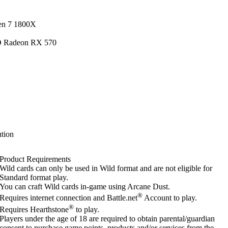
en 7 1800X
D Radeon RX 570
tion
Product Requirements
Wild cards can only be used in Wild format and are not eligible for
Standard format play.
You can craft Wild cards in-game using Arcane Dust.
®
Requires internet connection and Battle.net
Account to play.
®
Requires Hearthstone
to play.
Players under the age of 18 are required to obtain parental/guardian
consent to purchase game points, products and/or services from the