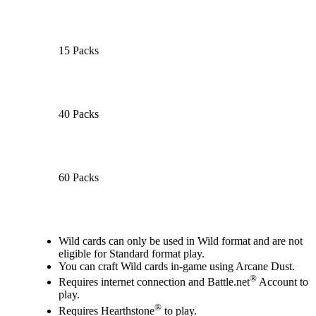
15 Packs
40 Packs
60 Packs
Available actions
Wild cards can only be used in Wild format and are not
eligible for Standard format play.
You can craft Wild cards in-game using Arcane Dust.
®
Requires internet connection and Battle.net
Account to
play.
®
Requires Hearthstone
to play.