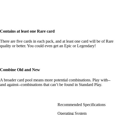
Contains at least one Rare card
There are five cards in each pack, and at least one card will be of Rare
quality or better. You could even get an Epic or Legendary!
Combine Old and New
A broader card pool means more potential combinations. Play with--
and against--combinations that can’t be found in Standard Play.
Recommended Specifications
Operating System