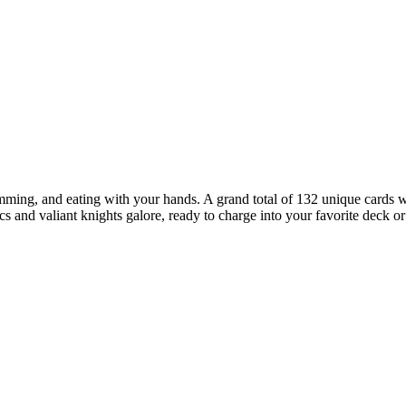
amming, and eating with your hands. A grand total of 132 unique cards w
 and valiant knights galore, ready to charge into your favorite deck o