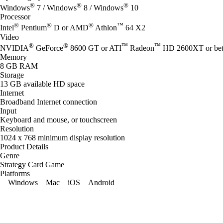
®
®
®
Windows
7 / Windows
8 / Windows
10
Processor
®
®
®
™
Intel
Pentium
D or AMD
Athlon
64 X2
Video
®
®
™
™
NVIDIA
GeForce
8600 GT or ATI
Radeon
HD 2600XT or bet
Memory
8 GB RAM
Storage
13 GB available HD space
Internet
Broadband Internet connection
Input
Keyboard and mouse, or touchscreen
Resolution
1024 x 768 minimum display resolution
Product Details
Genre
Strategy Card Game
Platforms
Windows
Mac
iOS
Android