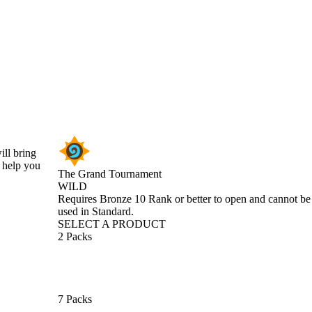
ill bring
r help you
The Grand Tournament
WILD
Product Notification
Requires Bronze 10 Rank or better to open and cannot be
used in Standard.
SELECT A PRODUCT
2 Packs
7 Packs