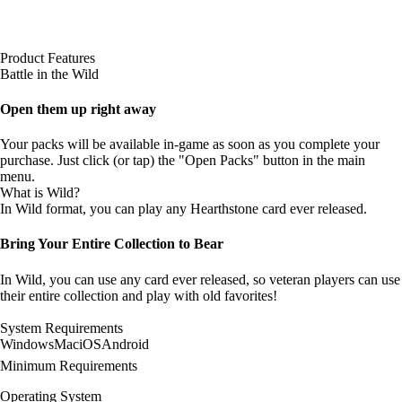
Product Features
Battle in the Wild
Open them up right away
Your packs will be available in-game as soon as you complete your
purchase. Just click (or tap) the "Open Packs" button in the main
menu.
What is Wild?
In Wild format, you can play any Hearthstone card ever released.
Bring Your Entire Collection to Bear
In Wild, you can use any card ever released, so veteran players can use
their entire collection and play with old favorites!
System Requirements
Windows
Mac
iOS
Android
Minimum Requirements
Operating System