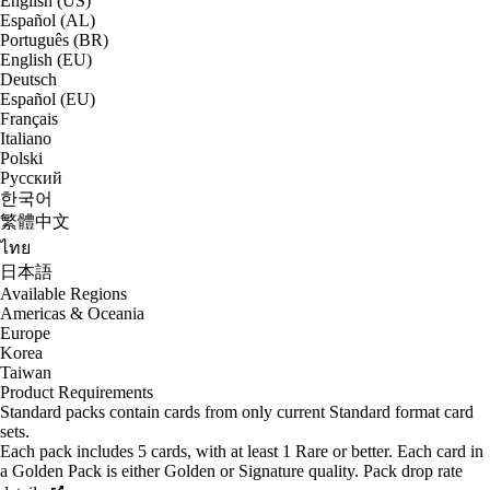
English (US)
Español (AL)
Português (BR)
English (EU)
Deutsch
Español (EU)
Français
Italiano
Polski
Русский
한국어
繁體中文
ไทย
日本語
Available Regions
Americas & Oceania
Europe
Korea
Taiwan
Product Requirements
Standard packs contain cards from only current Standard format card
sets.
Each pack includes 5 cards, with at least 1 Rare or better. Each card in
a Golden Pack is either Golden or Signature quality. Pack drop rate