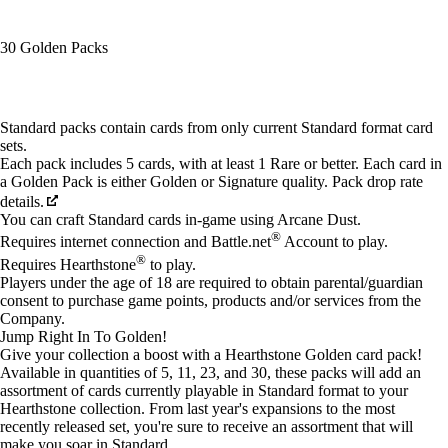
30 Golden Packs
Available actions
Standard packs contain cards from only current Standard format card
sets.
Each pack includes 5 cards, with at least 1 Rare or better. Each card in
a Golden Pack is either Golden or Signature quality. Pack drop rate
details.
You can craft Standard cards in-game using Arcane Dust.
®
Requires internet connection and Battle.net
Account to play.
®
Requires Hearthstone
to play.
Players under the age of 18 are required to obtain parental/guardian
consent to purchase game points, products and/or services from the
Company.
Jump Right In To Golden!
Give your collection a boost with a Hearthstone Golden card pack!
Available in quantities of 5, 11, 23, and 30, these packs will add an
assortment of cards currently playable in Standard format to your
Hearthstone collection. From last year's expansions to the most
recently released set, you're sure to receive an assortment that will
make you soar in Standard.