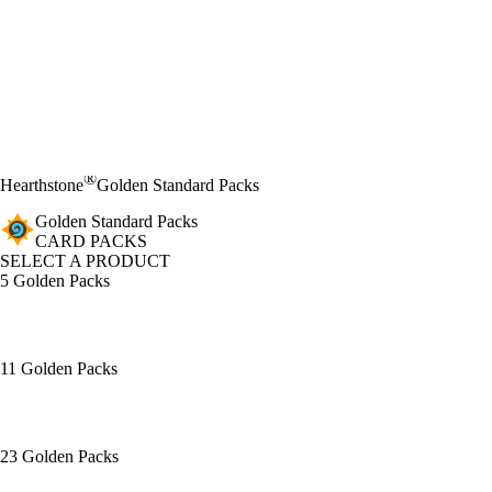
®
Hearthstone
Golden Standard Packs
Golden Standard Packs
CARD PACKS
SELECT A PRODUCT
5 Golden Packs
11 Golden Packs
23 Golden Packs