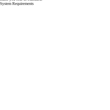
System Requirements