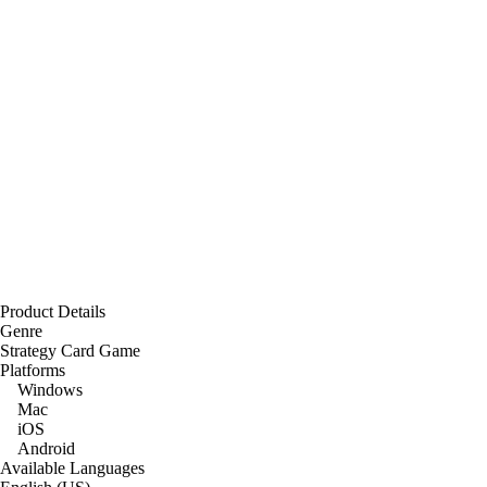
Product Details
Genre
Strategy Card Game
Platforms
Windows
Mac
iOS
Android
Available Languages