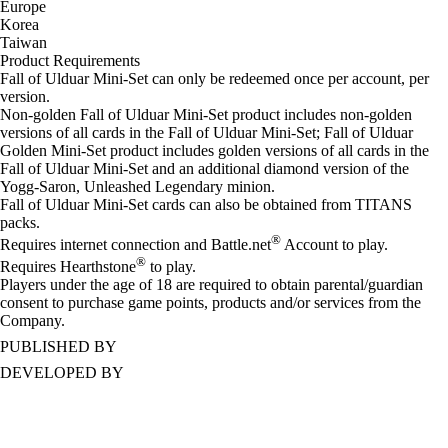
Europe
Korea
Taiwan
Product Requirements
Fall of Ulduar Mini-Set can only be redeemed once per account, per
version.
Non-golden Fall of Ulduar Mini-Set product includes non-golden
versions of all cards in the Fall of Ulduar Mini-Set; Fall of Ulduar
Golden Mini-Set product includes golden versions of all cards in the
Fall of Ulduar Mini-Set and an additional diamond version of the
Yogg-Saron, Unleashed Legendary minion.
Fall of Ulduar Mini-Set cards can also be obtained from TITANS
packs.
®
Requires internet connection and Battle.net
Account to play.
®
Requires Hearthstone
to play.
Players under the age of 18 are required to obtain parental/guardian
consent to purchase game points, products and/or services from the
Company.
PUBLISHED BY
DEVELOPED BY