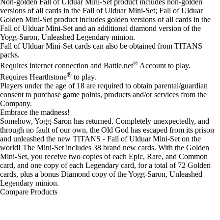
Non-golden Fall of Ulduar Mini-Set product includes non-golden
versions of all cards in the Fall of Ulduar Mini-Set; Fall of Ulduar
Golden Mini-Set product includes golden versions of all cards in the
Fall of Ulduar Mini-Set and an additional diamond version of the
Yogg-Saron, Unleashed Legendary minion.
Fall of Ulduar Mini-Set cards can also be obtained from TITANS
packs.
®
Requires internet connection and Battle.net
Account to play.
®
Requires Hearthstone
to play.
Players under the age of 18 are required to obtain parental/guardian
consent to purchase game points, products and/or services from the
Company.
Embrace the madness!
Somehow, Yogg-Saron has returned. Completely unexpectedly, and
through no fault of our own, the Old God has escaped from its prison
and unleashed the new TITANS - Fall of Ulduar Mini-Set on the
world! The Mini-Set includes 38 brand new cards. With the Golden
Mini-Set, you receive two copies of each Epic, Rare, and Common
card, and one copy of each Legendary card, for a total of 72 Golden
cards, plus a bonus Diamond copy of the Yogg-Saron, Unleashed
Legendary minion.
Compare Products