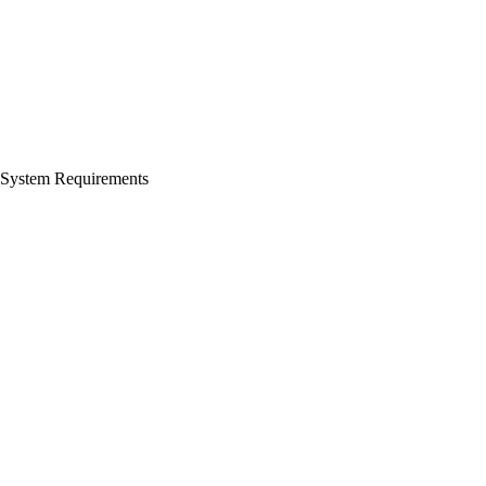
System Requirements