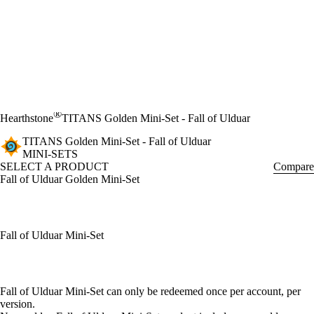
®
Hearthstone
TITANS Golden Mini-Set - Fall of Ulduar
TITANS Golden Mini-Set - Fall of Ulduar
MINI-SETS
SELECT A PRODUCT
Compare
Fall of Ulduar Golden Mini-Set
Fall of Ulduar Mini-Set
Available actions
Fall of Ulduar Mini-Set can only be redeemed once per account, per
version.