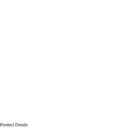
Product Details