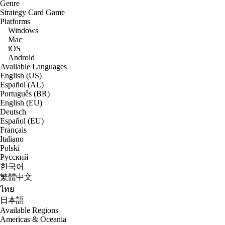
Genre
Strategy Card Game
Platforms
Windows
Mac
iOS
Android
Available Languages
English (US)
Español (AL)
Português (BR)
English (EU)
Deutsch
Español (EU)
Français
Italiano
Polski
Русский
한국어
繁體中文
ไทย
日本語
Available Regions
Americas & Oceania